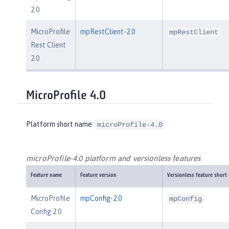
2.0
MicroProfile
mpRestClient-2.0
mpRestClient
Rest Client
2.0
MicroProfile 4.0
Platform short name:
microProfile-4.0
microProfile-4.0 platform and versionless features
Feature name
Feature version
Versionless feature short
MicroProfile
mpConfig-2.0
mpConfig
Config 2.0