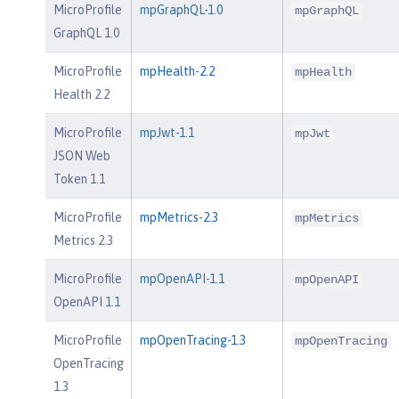
MicroProfile
mpGraphQL-1.0
mpGraphQL
GraphQL 1.0
MicroProfile
mpHealth-2.2
mpHealth
Health 2.2
MicroProfile
mpJwt-1.1
mpJwt
JSON Web
Token 1.1
MicroProfile
mpMetrics-2.3
mpMetrics
Metrics 2.3
MicroProfile
mpOpenAPI-1.1
mpOpenAPI
OpenAPI 1.1
MicroProfile
mpOpenTracing-1.3
mpOpenTracing
OpenTracing
1.3