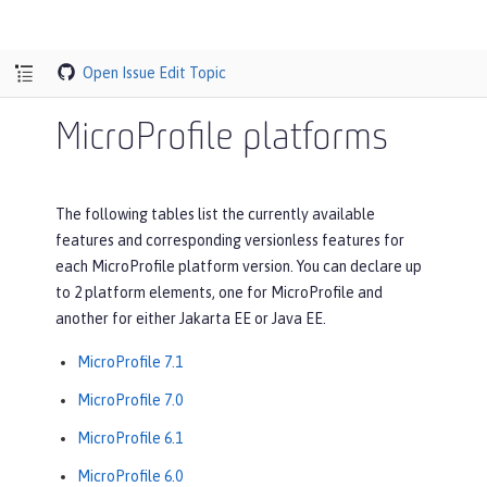
Open Issue
Edit Topic
MicroProfile platforms
The following tables list the currently available
features and corresponding versionless features for
each MicroProfile platform version. You can declare up
to 2 platform elements, one for MicroProfile and
another for either Jakarta EE or Java EE.
MicroProfile 7.1
MicroProfile 7.0
MicroProfile 6.1
MicroProfile 6.0