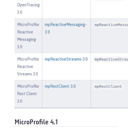
OpenTracing
3.0
MicroProfile
mpReactiveMessaging-
mpReactiveMess
Reactive
3.0
Messaging
3.0
MicroProfile
mpReactiveStreams-3.0
mpReactiveStre
Reactive
Streams 3.0
MicroProfile
mpRestClient-3.0
mpRestClient
Rest Client
3.0
MicroProfile 4.1