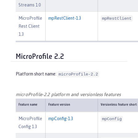
Streams 1.0
MicroProfile
mpRestClient-1.3
mpRestClient
Rest Client
1.3
MicroProfile 2.2
Platform short name:
microProfile-2.2
microProfile-2.2 platform and versionless features
Feature name
Feature version
Versionless feature short
MicroProfile
mpConfig-1.3
mpConfig
Config 1.3