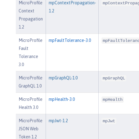
MicroProfile
mpContextPropagation-
mpContextPropa
Context
1.2
Propagation
1.2
MicroProfile
mpFaultTolerance-3.0
mpFaultToleran
Fault
Tolerance
3.0
MicroProfile
mpGraphQL-1.0
mpGraphQL
GraphQL 1.0
MicroProfile
mpHealth-3.0
mpHealth
Health 3.0
MicroProfile
mpJwt-1.2
mpJwt
JSON Web
Token 1.2