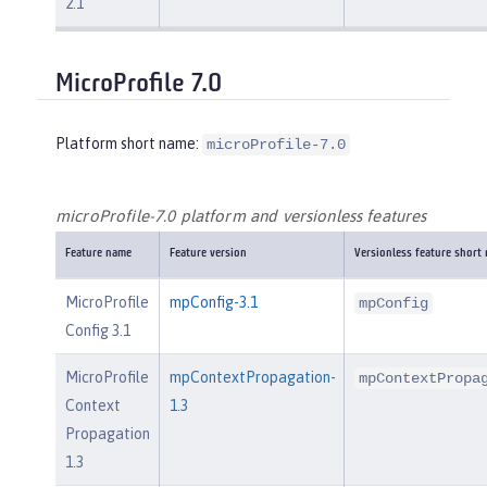
2.1
MicroProfile 7.0
Platform short name:
microProfile-7.0
microProfile-7.0 platform and versionless features
Feature name
Feature version
Versionless feature short
MicroProfile
mpConfig-3.1
mpConfig
Config 3.1
MicroProfile
mpContextPropagation-
mpContextPropa
Context
1.3
Propagation
1.3