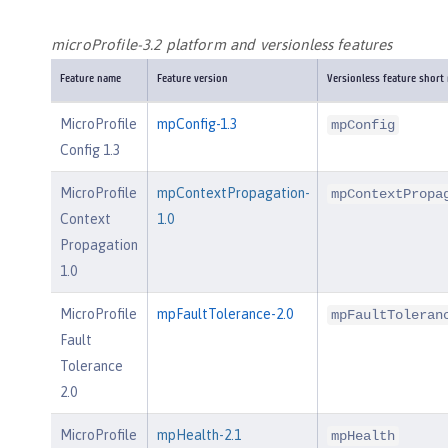
microProfile-3.2 platform and versionless features
Feature name
Feature version
Versionless feature short
MicroProfile
mpConfig-1.3
mpConfig
Config 1.3
MicroProfile
mpContextPropagation-
mpContextPropa
Context
1.0
Propagation
1.0
MicroProfile
mpFaultTolerance-2.0
mpFaultToleran
Fault
Tolerance
2.0
MicroProfile
mpHealth-2.1
mpHealth