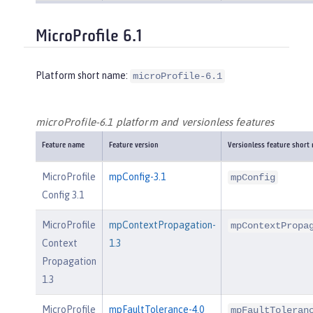
MicroProfile 6.1
Platform short name:
microProfile-6.1
microProfile-6.1 platform and versionless features
Feature name
Feature version
Versionless feature short
MicroProfile
mpConfig-3.1
mpConfig
Config 3.1
MicroProfile
mpContextPropagation-
mpContextPropa
Context
1.3
Propagation
1.3
MicroProfile
mpFaultTolerance-4.0
mpFaultToleran