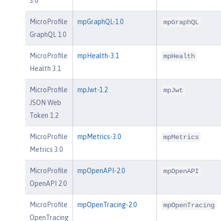
3.0
MicroProfile
mpGraphQL-1.0
mpGraphQL
GraphQL 1.0
MicroProfile
mpHealth-3.1
mpHealth
Health 3.1
MicroProfile
mpJwt-1.2
mpJwt
JSON Web
Token 1.2
MicroProfile
mpMetrics-3.0
mpMetrics
Metrics 3.0
MicroProfile
mpOpenAPI-2.0
mpOpenAPI
OpenAPI 2.0
MicroProfile
mpOpenTracing-2.0
mpOpenTracing
OpenTracing