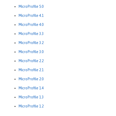
MicroProfile 5.0
MicroProfile 4.1
MicroProfile 4.0
MicroProfile 3.3
MicroProfile 3.2
MicroProfile 3.0
MicroProfile 2.2
MicroProfile 2.1
MicroProfile 2.0
MicroProfile 1.4
MicroProfile 1.3
MicroProfile 1.2