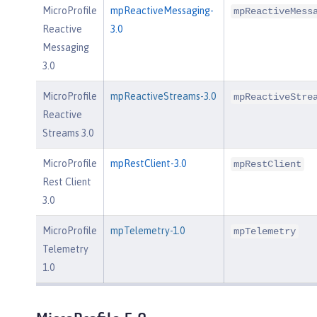
MicroProfile
mpReactiveMessaging-
mpReactiveMess
Reactive
3.0
Messaging
3.0
MicroProfile
mpReactiveStreams-3.0
mpReactiveStre
Reactive
Streams 3.0
MicroProfile
mpRestClient-3.0
mpRestClient
Rest Client
3.0
MicroProfile
mpTelemetry-1.0
mpTelemetry
Telemetry
1.0