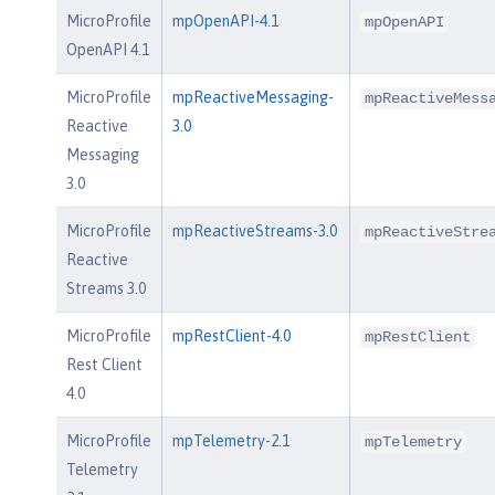
MicroProfile
mpOpenAPI-4.1
mpOpenAPI
OpenAPI 4.1
MicroProfile
mpReactiveMessaging-
mpReactiveMess
Reactive
3.0
Messaging
3.0
MicroProfile
mpReactiveStreams-3.0
mpReactiveStre
Reactive
Streams 3.0
MicroProfile
mpRestClient-4.0
mpRestClient
Rest Client
4.0
MicroProfile
mpTelemetry-2.1
mpTelemetry
Telemetry