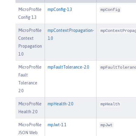
MicroProfile
mpConfig-1.3
mpConfig
Config 1.3
MicroProfile
mpContextPropagation-
mpContextPropa
Context
1.0
Propagation
1.0
MicroProfile
mpFaultTolerance-2.0
mpFaultToleran
Fault
Tolerance
2.0
MicroProfile
mpHealth-2.0
mpHealth
Health 2.0
MicroProfile
mpJwt-1.1
mpJwt
JSON Web