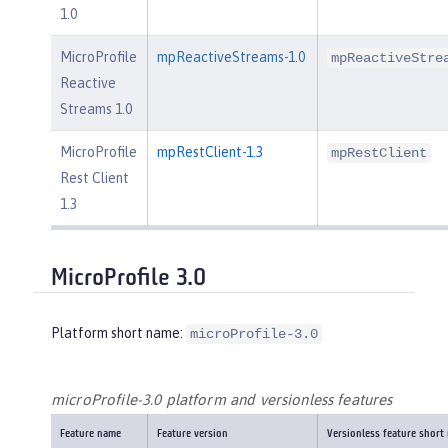
1.0
MicroProfile
mpReactiveStreams-1.0
mpReactiveStre
Reactive
Streams 1.0
MicroProfile
mpRestClient-1.3
mpRestClient
Rest Client
1.3
MicroProfile 3.0
Platform short name:
microProfile-3.0
microProfile-3.0 platform and versionless features
Feature name
Feature version
Versionless feature short