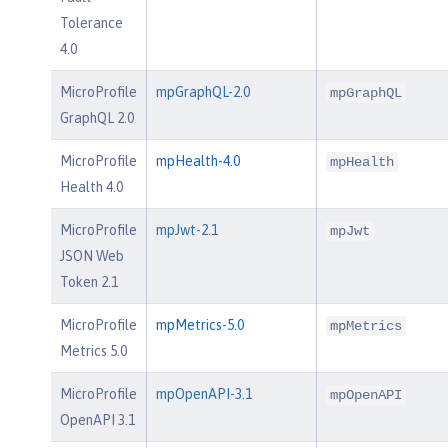
Tolerance
4.0
MicroProfile
mpGraphQL-2.0
mpGraphQL
GraphQL 2.0
MicroProfile
mpHealth-4.0
mpHealth
Health 4.0
MicroProfile
mpJwt-2.1
mpJwt
JSON Web
Token 2.1
MicroProfile
mpMetrics-5.0
mpMetrics
Metrics 5.0
MicroProfile
mpOpenAPI-3.1
mpOpenAPI
OpenAPI 3.1