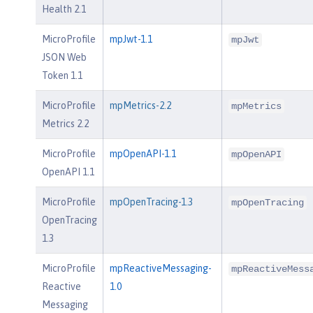
Health 2.1
MicroProfile
mpJwt-1.1
mpJwt
JSON Web
Token 1.1
MicroProfile
mpMetrics-2.2
mpMetrics
Metrics 2.2
MicroProfile
mpOpenAPI-1.1
mpOpenAPI
OpenAPI 1.1
MicroProfile
mpOpenTracing-1.3
mpOpenTracing
OpenTracing
1.3
MicroProfile
mpReactiveMessaging-
mpReactiveMess
Reactive
1.0
Messaging