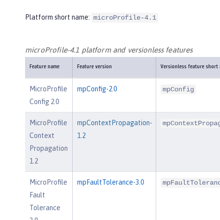
Platform short name:
microProfile-4.1
microProfile-4.1 platform and versionless features
Feature name
Feature version
Versionless feature short
MicroProfile
mpConfig-2.0
mpConfig
Config 2.0
MicroProfile
mpContextPropagation-
mpContextPropa
Context
1.2
Propagation
1.2
MicroProfile
mpFaultTolerance-3.0
mpFaultToleran
Fault
Tolerance