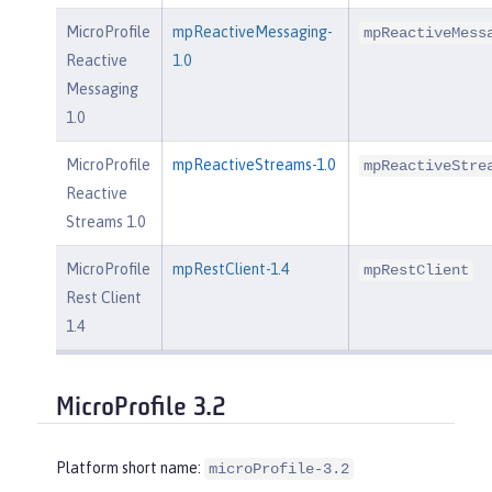
MicroProfile
mpReactiveMessaging-
mpReactiveMess
Reactive
1.0
Messaging
1.0
MicroProfile
mpReactiveStreams-1.0
mpReactiveStre
Reactive
Streams 1.0
MicroProfile
mpRestClient-1.4
mpRestClient
Rest Client
1.4
MicroProfile 3.2
Platform short name:
microProfile-3.2