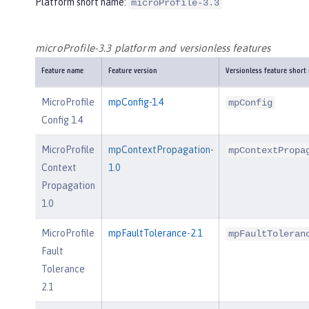
Platform short name:
microProfile-3.3
microProfile-3.3 platform and versionless features
Feature name
Feature version
Versionless feature short
MicroProfile
mpConfig-1.4
mpConfig
Config 1.4
MicroProfile
mpContextPropagation-
mpContextPropa
Context
1.0
Propagation
1.0
MicroProfile
mpFaultTolerance-2.1
mpFaultToleran
Fault
Tolerance
2.1