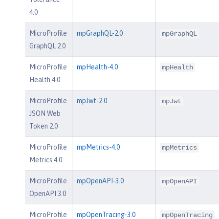
4.0
MicroProfile
mpGraphQL-2.0
mpGraphQL
GraphQL 2.0
MicroProfile
mpHealth-4.0
mpHealth
Health 4.0
MicroProfile
mpJwt-2.0
mpJwt
JSON Web
Token 2.0
MicroProfile
mpMetrics-4.0
mpMetrics
Metrics 4.0
MicroProfile
mpOpenAPI-3.0
mpOpenAPI
OpenAPI 3.0
MicroProfile
mpOpenTracing-3.0
mpOpenTracing