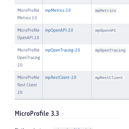
MicroProfile
mpMetrics-3.0
mpMetrics
Metrics 3.0
MicroProfile
mpOpenAPI-2.0
mpOpenAPI
OpenAPI 2.0
MicroProfile
mpOpenTracing-2.0
mpOpenTracing
OpenTracing
2.0
MicroProfile
mpRestClient-2.0
mpRestClient
Rest Client
2.0
MicroProfile 3.3