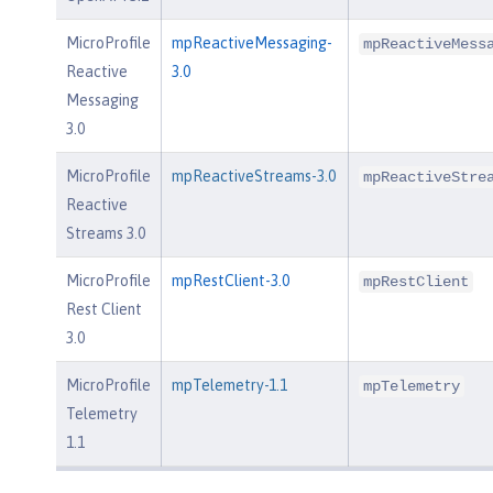
MicroProfile
mpReactiveMessaging-
mpReactiveMess
Reactive
3.0
Messaging
3.0
MicroProfile
mpReactiveStreams-3.0
mpReactiveStre
Reactive
Streams 3.0
MicroProfile
mpRestClient-3.0
mpRestClient
Rest Client
3.0
MicroProfile
mpTelemetry-1.1
mpTelemetry
Telemetry
1.1