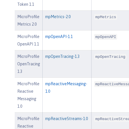
Token 1.1
MicroProfile
mpMetrics-2.0
mpMetrics
Metrics 2.0
MicroProfile
mpOpenAPI-1.1
mpOpenAPI
OpenAPI 1.1
MicroProfile
mpOpenTracing-1.3
mpOpenTracing
OpenTracing
1.3
MicroProfile
mpReactiveMessaging-
mpReactiveMess
Reactive
1.0
Messaging
1.0
MicroProfile
mpReactiveStreams-1.0
mpReactiveStre
Reactive