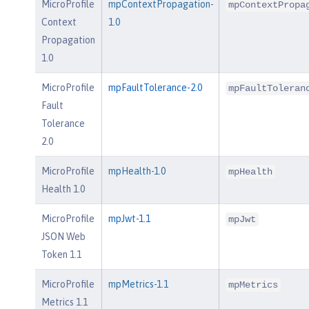
MicroProfile
mpContextPropagation-
mpContextPropa
Context
1.0
Propagation
1.0
MicroProfile
mpFaultTolerance-2.0
mpFaultToleran
Fault
Tolerance
2.0
MicroProfile
mpHealth-1.0
mpHealth
Health 1.0
MicroProfile
mpJwt-1.1
mpJwt
JSON Web
Token 1.1
MicroProfile
mpMetrics-1.1
mpMetrics
Metrics 1.1