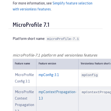
For more information, see
Simplify feature selection
with versionless features
.
MicroProfile 7.1
Platform short name:
microProfile-7.1
microProfile-7.1 platform and versionless features
Feature name
Feature version
Versionless feature short
MicroProfile
mpConfig-3.1
mpConfig
Config 3.1
MicroProfile
mpContextPropagation-
mpContextPropa
Context
1.3
Propagation