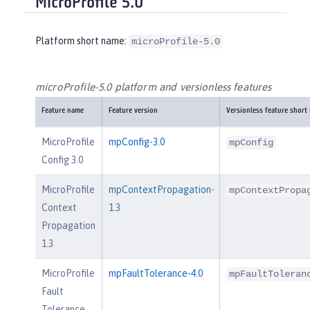
MicroProfile 5.0
Platform short name:
microProfile-5.0
microProfile-5.0 platform and versionless features
Feature name
Feature version
Versionless feature short
MicroProfile
mpConfig-3.0
mpConfig
Config 3.0
MicroProfile
mpContextPropagation-
mpContextPropa
Context
1.3
Propagation
1.3
MicroProfile
mpFaultTolerance-4.0
mpFaultToleran
Fault
Tolerance