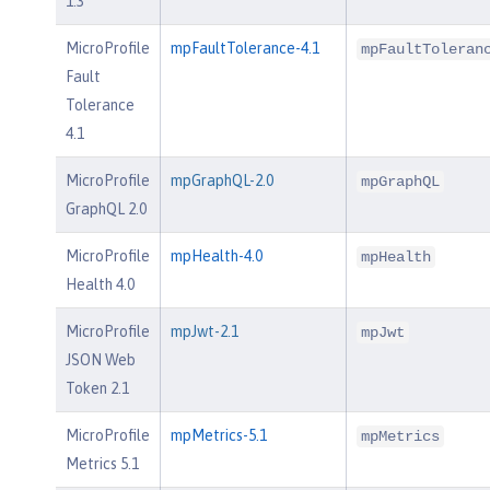
1.3
MicroProfile
mpFaultTolerance-4.1
mpFaultToleran
Fault
Tolerance
4.1
MicroProfile
mpGraphQL-2.0
mpGraphQL
GraphQL 2.0
MicroProfile
mpHealth-4.0
mpHealth
Health 4.0
MicroProfile
mpJwt-2.1
mpJwt
JSON Web
Token 2.1
MicroProfile
mpMetrics-5.1
mpMetrics
Metrics 5.1