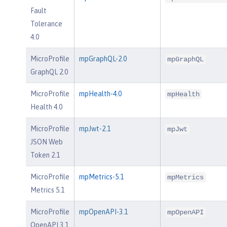
Fault
Tolerance
4.0
MicroProfile
mpGraphQL-2.0
mpGraphQL
GraphQL 2.0
MicroProfile
mpHealth-4.0
mpHealth
Health 4.0
MicroProfile
mpJwt-2.1
mpJwt
JSON Web
Token 2.1
MicroProfile
mpMetrics-5.1
mpMetrics
Metrics 5.1
MicroProfile
mpOpenAPI-3.1
mpOpenAPI
OpenAPI 3.1