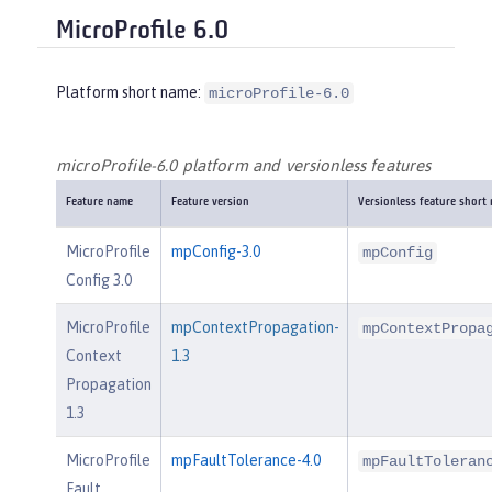
MicroProfile 6.0
Platform short name:
microProfile-6.0
microProfile-6.0 platform and versionless features
Feature name
Feature version
Versionless feature short
MicroProfile
mpConfig-3.0
mpConfig
Config 3.0
MicroProfile
mpContextPropagation-
mpContextPropa
Context
1.3
Propagation
1.3
MicroProfile
mpFaultTolerance-4.0
mpFaultToleran
Fault