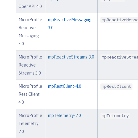
OpenAPI 4.0
MicroProfile
mpReactiveMessaging-
mpReactiveMess
Reactive
3.0
Messaging
3.0
MicroProfile
mpReactiveStreams-3.0
mpReactiveStre
Reactive
Streams 3.0
MicroProfile
mpRestClient-4.0
mpRestClient
Rest Client
4.0
MicroProfile
mpTelemetry-2.0
mpTelemetry
Telemetry
2.0