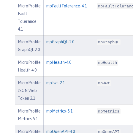
MicroProfile
mpFaultTolerance-4.1
mpFaultToleran
Fault
Tolerance
4.1
MicroProfile
mpGraphQL-2.0
mpGraphQL
GraphQL 2.0
MicroProfile
mpHealth-4.0
mpHealth
Health 4.0
MicroProfile
mpJwt-2.1
mpJwt
JSON Web
Token 2.1
MicroProfile
mpMetrics-5.1
mpMetrics
Metrics 5.1
MicroProfile
mpOpenAPI-4.0
mpOpenAPI