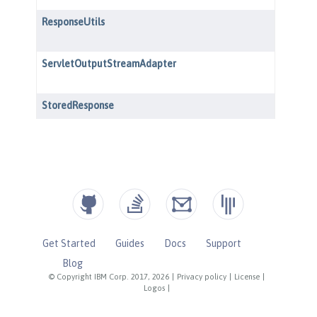
Get Started
Guides
Docs
Support
Blog
© Copyright IBM Corp. 2017, 2026
|
Privacy policy
|
License
|
Logos
|