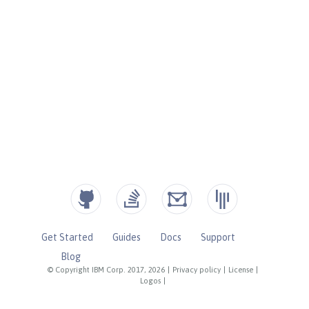
Get Started
Guides
Docs
Support
Blog
© Copyright IBM Corp. 2017, 2026
|
Privacy policy
|
License
|
Logos
|