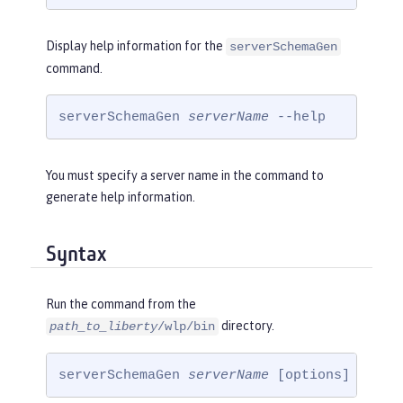
Display help information for the
serverSchemaGen
command.
serverSchemaGen 
serverName
 --help
You must specify a server name in the command to
generate help information.
Syntax
Run the command from the
directory.
path_to_liberty
/wlp/bin
serverSchemaGen 
serverName
 [options]