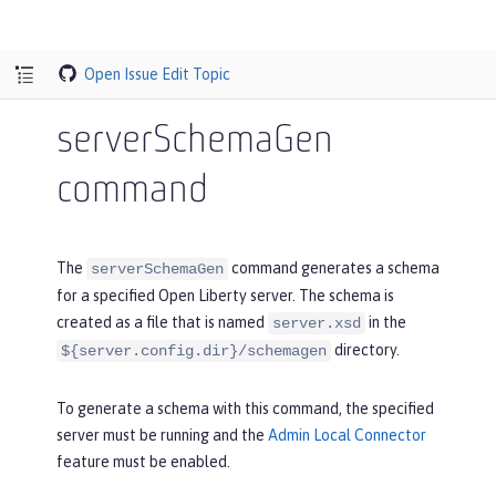
Open Issue
Edit Topic
serverSchemaGen
command
The
command generates a schema
serverSchemaGen
for a specified Open Liberty server. The schema is
created as a file that is named
in the
server.xsd
directory.
${server.config.dir}/schemagen
To generate a schema with this command, the specified
server must be running and the
Admin Local Connector
feature must be enabled.