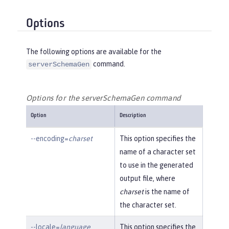
Options
The following options are available for the
command.
serverSchemaGen
Options for the serverSchemaGen command
Option
Description
--encoding=
charset
This option specifies the
name of a character set
to use in the generated
output file, where
charset
is the name of
the character set.
--locale=
language
This option specifies the