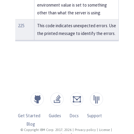
environment value is set to something
other than what the server is using.
225
This code indicates unexpected errors. Use
the printed message to identify the errors.
Get Started
Guides
Docs
Support
Blog
© Copyright IBM Corp. 2017, 2026
|
Privacy policy
|
License
|