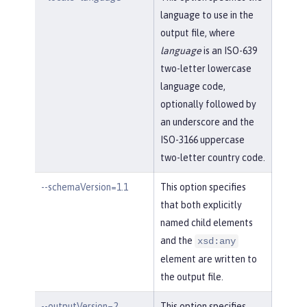
language to use in the
output file, where
language
is an ISO-639
two-letter lowercase
language code,
optionally followed by
an underscore and the
ISO-3166 uppercase
two-letter country code.
--schemaVersion=1.1
This option specifies
that both explicitly
named child elements
and the
xsd:any
element are written to
the output file.
--outputVersion=2
This option specifies