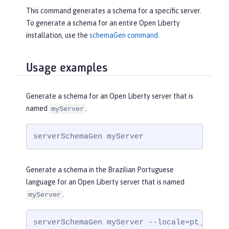
This command generates a schema for a specific server.
To generate a schema for an entire Open Liberty
installation, use the
schemaGen command
.
Usage examples
Generate a schema for an Open Liberty server that is
named
.
myServer
serverSchemaGen myServer
Generate a schema in the Brazilian Portuguese
language for an Open Liberty server that is named
.
myServer
serverSchemaGen myServer --locale=pt_BR