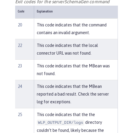
Exit codes for the serverSchemaGen command
Code
Explanation
20
This code indicates that the command
contains an invalid argument.
22
This code indicates that the local
connector URL was not found.
23
This code indicates that the MBean was
not found.
24
This code indicates that the MBean
reported a bad result. Check the server
log for exceptions.
25
This code indicates that the the
directory
WLP_OUTPUT_DIR/logs
couldn’t be found, likely because the