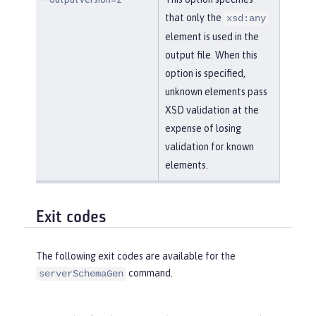
that only the
xsd:any
element is used in the
output file. When this
option is specified,
unknown elements pass
XSD validation at the
expense of losing
validation for known
elements.
Exit codes
The following exit codes are available for the
command.
serverSchemaGen