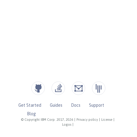
Get Started
Guides
Docs
Support
Blog
© Copyright IBM Corp. 2017, 2026
|
Privacy policy
|
License
|
Logos
|