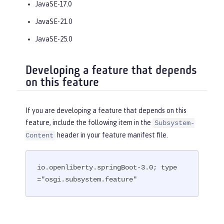
JavaSE-17.0
JavaSE-21.0
JavaSE-25.0
Developing a feature that depends
on this feature
If you are developing a feature that depends on this
feature, include the following item in the
Subsystem-
header in your feature manifest file.
Content
io.openliberty.springBoot-3.0; type
="osgi.subsystem.feature"