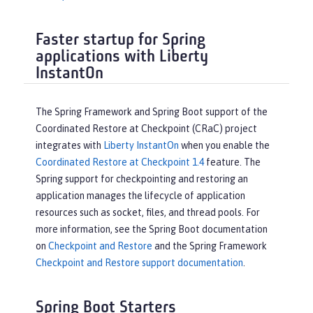
Faster startup for Spring
applications with Liberty
InstantOn
The Spring Framework and Spring Boot support of the
Coordinated Restore at Checkpoint (CRaC) project
integrates with
Liberty InstantOn
when you enable the
Coordinated Restore at Checkpoint 1.4
feature. The
Spring support for checkpointing and restoring an
application manages the lifecycle of application
resources such as socket, files, and thread pools. For
more information, see the Spring Boot documentation
on
Checkpoint and Restore
and the Spring Framework
Checkpoint and Restore support documentation
.
Spring Boot Starters