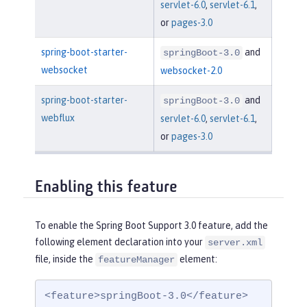
servlet-6.0
,
servlet-6.1
,
or
pages-3.0
spring-boot-starter-
and
springBoot-3.0
websocket
websocket-2.0
spring-boot-starter-
and
springBoot-3.0
webflux
servlet-6.0
,
servlet-6.1
,
or
pages-3.0
Enabling this feature
To enable the Spring Boot Support 3.0 feature, add the
following element declaration into your
server.xml
file, inside the
element:
featureManager
<feature>springBoot-3.0</feature>