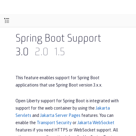
Spring Boot Support
3.0
2.0
1.5
This feature enables support for Spring Boot
applications that use Spring Boot version 3.x.x.
Open Liberty support for Spring Boot is integrated with
support for the web container by using the
Jakarta
Servlets
and
Jakarta Server Pages
features. You can
enable the
Transport Security
or
Jakarta WebSocket
features if you need HTTPS or WebSocket support. All