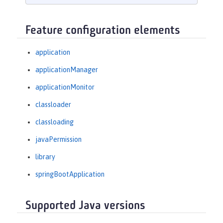
Feature configuration elements
application
applicationManager
applicationMonitor
classloader
classloading
javaPermission
library
springBootApplication
Supported Java versions