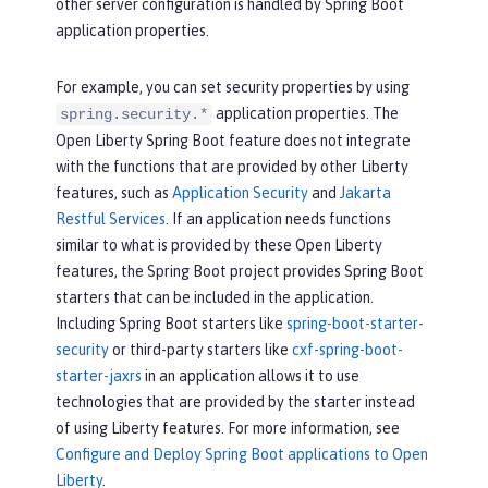
other server configuration is handled by Spring Boot
application properties.
For example, you can set security properties by using
application properties. The
spring.security.*
Open Liberty Spring Boot feature does not integrate
with the functions that are provided by other Liberty
features, such as
Application Security
and
Jakarta
Restful Services
. If an application needs functions
similar to what is provided by these Open Liberty
features, the Spring Boot project provides Spring Boot
starters that can be included in the application.
Including Spring Boot starters like
spring-boot-starter-
security
or third-party starters like
cxf-spring-boot-
starter-jaxrs
in an application allows it to use
technologies that are provided by the starter instead
of using Liberty features. For more information, see
Configure and Deploy Spring Boot applications to Open
Liberty
.