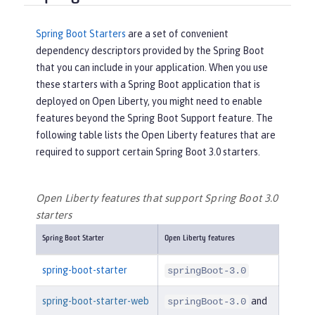
Spring Boot Starters
are a set of convenient
dependency descriptors provided by the Spring Boot
that you can include in your application. When you use
these starters with a Spring Boot application that is
deployed on Open Liberty, you might need to enable
features beyond the Spring Boot Support feature. The
following table lists the Open Liberty features that are
required to support certain Spring Boot 3.0 starters.
Open Liberty features that support Spring Boot 3.0
starters
Spring Boot Starter
Open Liberty features
spring-boot-starter
springBoot-3.0
spring-boot-starter-web
and
springBoot-3.0