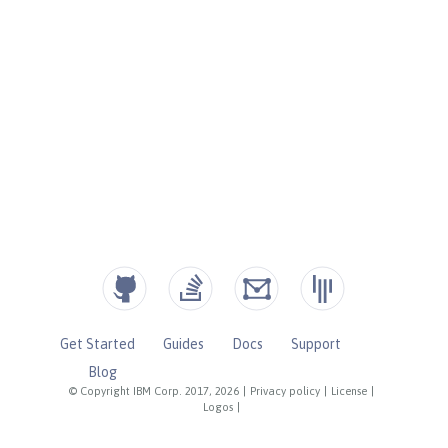
Get Started
Guides
Docs
Support
Blog
© Copyright IBM Corp. 2017, 2026
|
Privacy policy
|
License
|
Logos
|