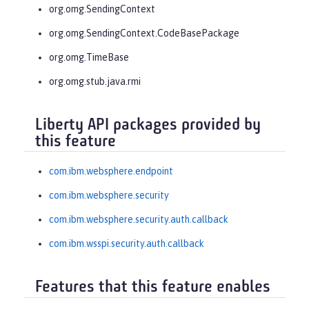
org.omg.SendingContext
org.omg.SendingContext.CodeBasePackage
org.omg.TimeBase
org.omg.stub.java.rmi
Liberty API packages provided by
this feature
com.ibm.websphere.endpoint
com.ibm.websphere.security
com.ibm.websphere.security.auth.callback
com.ibm.wsspi.security.auth.callback
Features that this feature enables