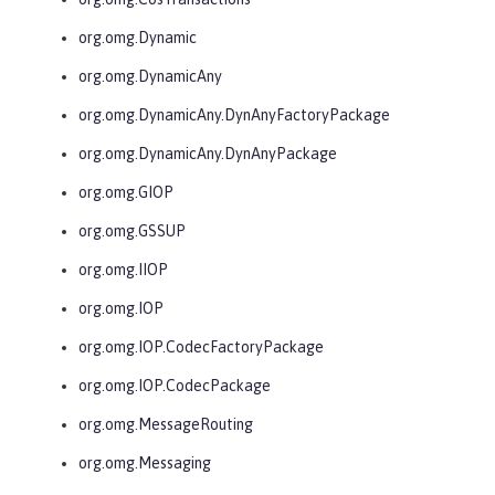
org.omg.Dynamic
org.omg.DynamicAny
org.omg.DynamicAny.DynAnyFactoryPackage
org.omg.DynamicAny.DynAnyPackage
org.omg.GIOP
org.omg.GSSUP
org.omg.IIOP
org.omg.IOP
org.omg.IOP.CodecFactoryPackage
org.omg.IOP.CodecPackage
org.omg.MessageRouting
org.omg.Messaging