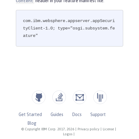
header in your feature manifest file.
Content
com.ibm.websphere.appserver.appSecuri
tyClient-1.0; type="osgi.subsystem.fe
ature"
Get Started
Guides
Docs
Support
Blog
© Copyright IBM Corp. 2017, 2026
|
Privacy policy
|
License
|
Logos
|