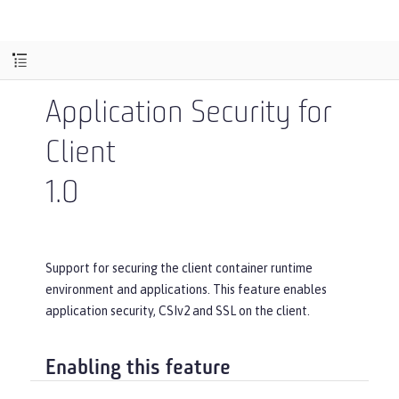
Application Security for
Client
1.0
Support for securing the client container runtime
environment and applications. This feature enables
application security, CSIv2 and SSL on the client.
Enabling this feature