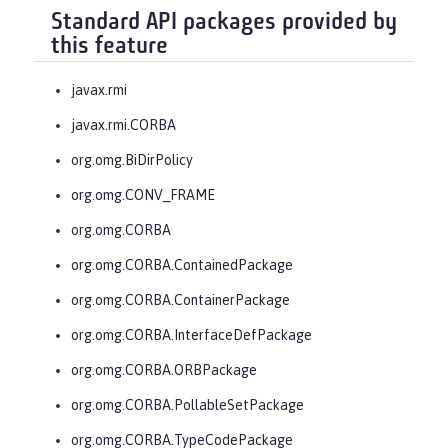
Standard API packages provided by
this feature
javax.rmi
javax.rmi.CORBA
org.omg.BiDirPolicy
org.omg.CONV_FRAME
org.omg.CORBA
org.omg.CORBA.ContainedPackage
org.omg.CORBA.ContainerPackage
org.omg.CORBA.InterfaceDefPackage
org.omg.CORBA.ORBPackage
org.omg.CORBA.PollableSetPackage
org.omg.CORBA.TypeCodePackage