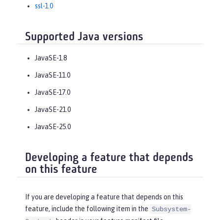
ssl-1.0
Supported Java versions
JavaSE-1.8
JavaSE-11.0
JavaSE-17.0
JavaSE-21.0
JavaSE-25.0
Developing a feature that depends
on this feature
If you are developing a feature that depends on this
feature, include the following item in the
Subsystem-