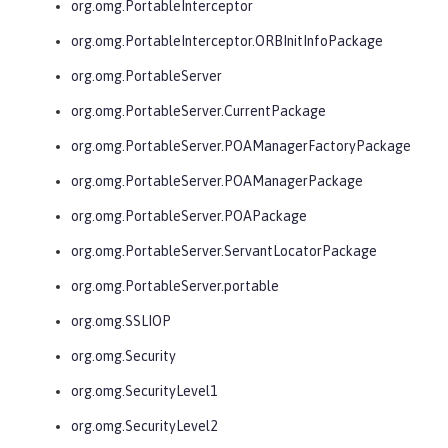
org.omg.PortableInterceptor
org.omg.PortableInterceptor.ORBInitInfoPackage
org.omg.PortableServer
org.omg.PortableServer.CurrentPackage
org.omg.PortableServer.POAManagerFactoryPackage
org.omg.PortableServer.POAManagerPackage
org.omg.PortableServer.POAPackage
org.omg.PortableServer.ServantLocatorPackage
org.omg.PortableServer.portable
org.omg.SSLIOP
org.omg.Security
org.omg.SecurityLevel1
org.omg.SecurityLevel2