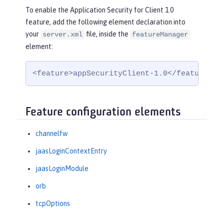
To enable the Application Security for Client 1.0
feature, add the following element declaration into
your
file, inside the
server.xml
featureManager
element:
<feature>appSecurityClient-1.0</feature>
Feature configuration elements
channelfw
jaasLoginContextEntry
jaasLoginModule
orb
tcpOptions