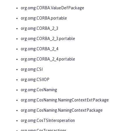
org.omg.CORBA.ValueDefPackage
org.omg.CORBA.portable
org.omg.CORBA_2_3
org.omg.CORBA_2_3.portable
org.omg.CORBA_2_4
org.omg.CORBA_2_4.portable
org.omg.CSI
org.omg.CSIIOP
org.omg.CosNaming
org.omg.CosNaming.NamingContextExtPackage
org.omg.CosNaming.NamingContextPackage
org.omg.CosTSInteroperation
org.omg.CosTransactions