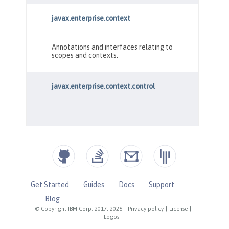
Get Started
Guides
Docs
Support
Blog
© Copyright IBM Corp. 2017, 2026
|
Privacy policy
|
License
|
Logos
|