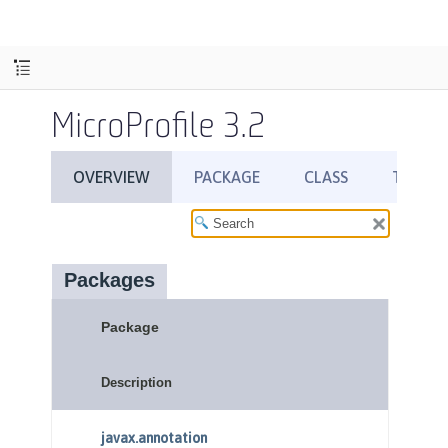
MicroProfile 3.2