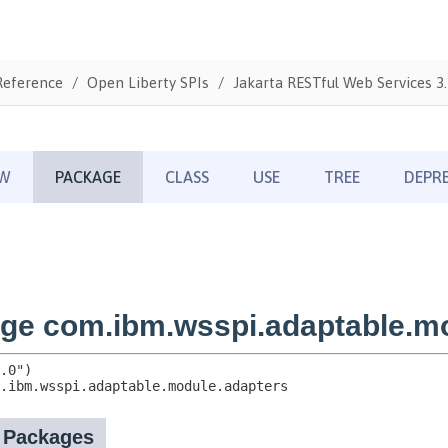
Reference
Open Liberty SPIs
Jakarta RESTful Web Services 3.