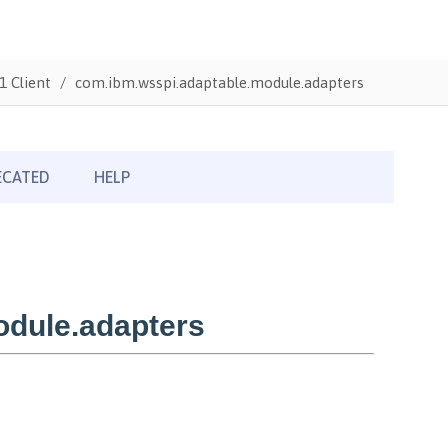
1 Client
com.ibm.wsspi.adaptable.module.adapters