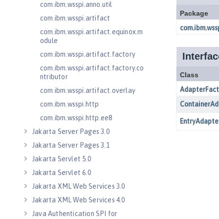
com.ibm.wsspi.anno.util
com.ibm.wsspi.artifact
com.ibm.wsspi.artifact.equinox.m
odule
com.ibm.wsspi.artifact.factory
com.ibm.wsspi.artifact.factory.co
ntributor
com.ibm.wsspi.artifact.overlay
com.ibm.wsspi.http
com.ibm.wsspi.http.ee8
Jakarta Server Pages 3.0
Jakarta Server Pages 3.1
Jakarta Servlet 5.0
Jakarta Servlet 6.0
Jakarta XML Web Services 3.0
Jakarta XML Web Services 4.0
Java Authentication SPI for