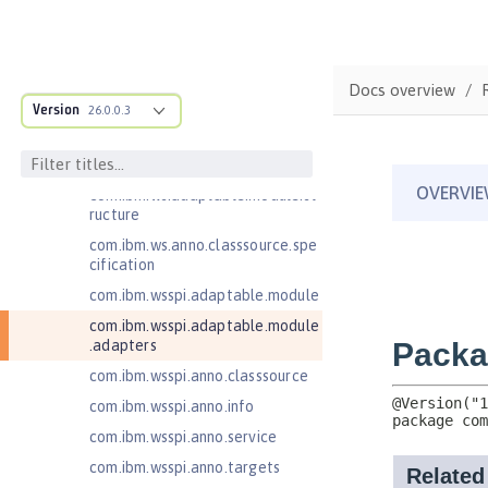
Jakarta Mail 2.0
Jakarta Mail 2.1
Jakarta Managed Beans 2.0
Docs overview
Jakarta RESTful Web Services 3.0
Version
26.0.0.3
Client
Jakarta RESTful Web Services 3.1
Client
com.ibm.ws.adaptable.module.st
ructure
com.ibm.ws.anno.classsource.spe
cification
com.ibm.wsspi.adaptable.module
com.ibm.wsspi.adaptable.module
.adapters
com.ibm.wsspi.anno.classsource
com.ibm.wsspi.anno.info
com.ibm.wsspi.anno.service
com.ibm.wsspi.anno.targets