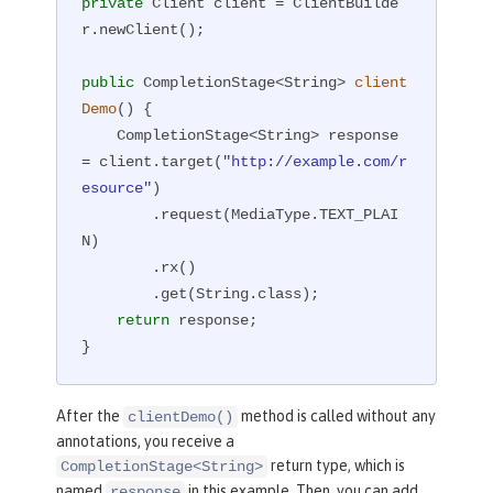
private
 Client client = ClientBuilde
r.newClient();

public
 CompletionStage<String> 
client
Demo
()
{

    CompletionStage<String> response 
= client.target(
"http://example.com/r
esource"
)

        .request(MediaType.TEXT_PLAI
N)

        .rx()

        .get(String.class);

return
 response;

}
After the
method is called without any
clientDemo()
annotations, you receive a
return type, which is
CompletionStage<String>
named
in this example. Then, you can add
response