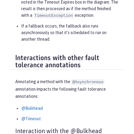
noted in the
Timeout Expires
box in the diagram. The
result is then processed as if the method finished
with a
exception.
TimeoutException
If a fallback occurs, the fallback also runs
asynchronously so that it’s scheduled to run on
another thread.
Interactions with other fault
tolerance annotations
Annotating a method with the
@Asynchronous
annotation impacts the following fault tolerance
annotations:
@Bulkhead
@Timeout
Interaction with the @Bulkhead