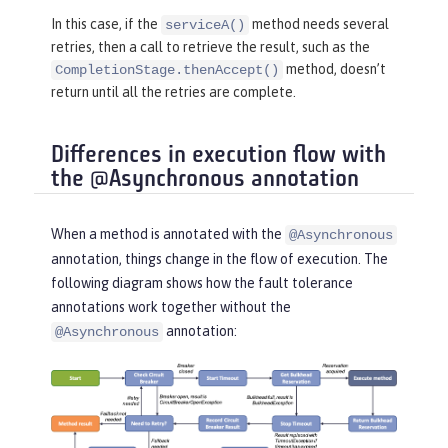
return
 CompletableFuture.comp
In this case, if the
method needs several
serviceA()
letedFuture(
"serviceB"
);

retries, then a call to retrieve the result, such as the
    }

method, doesn’t
CompletionStage.thenAccept()
}
return until all the retries are complete.
Differences in execution flow with
the @Asynchronous annotation
When a method is annotated with the
@Asynchronous
annotation, things change in the flow of execution. The
following diagram shows how the fault tolerance
annotations work together without the
annotation:
@Asynchronous