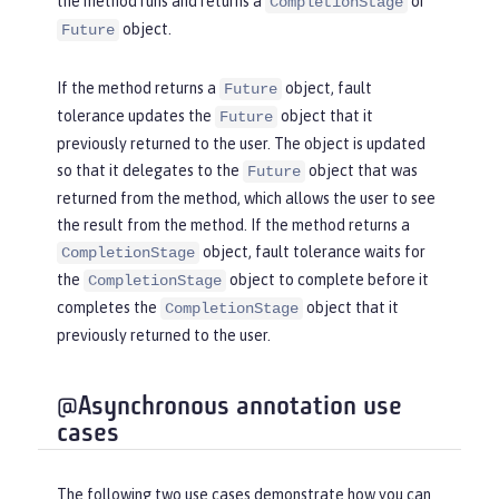
the method runs and returns a
or
CompletionStage
object.
Future
If the method returns a
object, fault
Future
tolerance updates the
object that it
Future
previously returned to the user. The object is updated
so that it delegates to the
object that was
Future
returned from the method, which allows the user to see
the result from the method. If the method returns a
object, fault tolerance waits for
CompletionStage
the
object to complete before it
CompletionStage
completes the
object that it
CompletionStage
previously returned to the user.
@Asynchronous annotation use
cases
The following two use cases demonstrate how you can