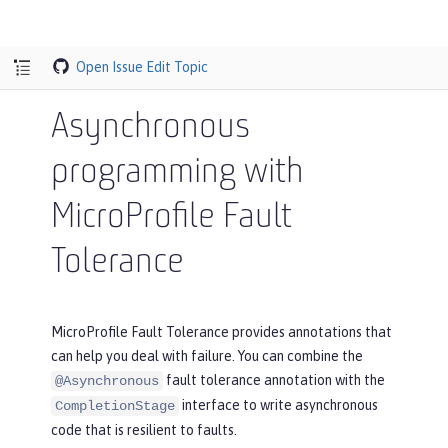
Open Issue
Edit Topic
Asynchronous
programming with
MicroProfile Fault
Tolerance
MicroProfile Fault Tolerance provides annotations that
can help you deal with failure. You can combine the
fault tolerance annotation with the
@Asynchronous
interface to write asynchronous
CompletionStage
code that is resilient to faults.