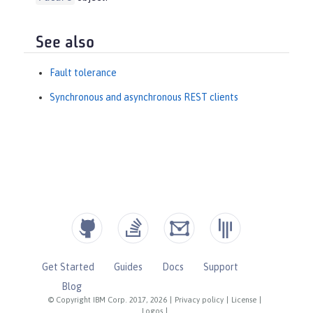
See also
Fault tolerance
Synchronous and asynchronous REST clients
Get Started
Guides
Docs
Support
Blog
© Copyright IBM Corp. 2017, 2026
|
Privacy policy
|
License
|
Logos
|