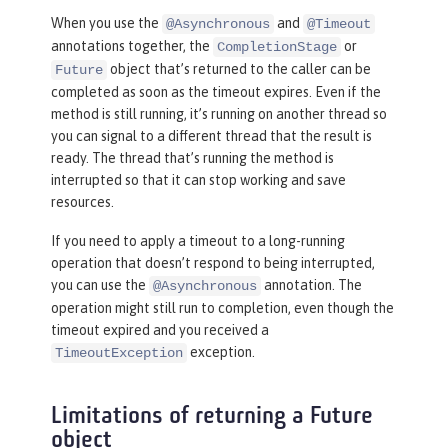
When you use the
and
@Asynchronous
@Timeout
annotations together, the
or
CompletionStage
object that’s returned to the caller can be
Future
completed as soon as the timeout expires. Even if the
method is still running, it’s running on another thread so
you can signal to a different thread that the result is
ready. The thread that’s running the method is
interrupted so that it can stop working and save
resources.
If you need to apply a timeout to a long-running
operation that doesn’t respond to being interrupted,
you can use the
annotation. The
@Asynchronous
operation might still run to completion, even though the
timeout expired and you received a
exception.
TimeoutException
Limitations of returning a Future
object