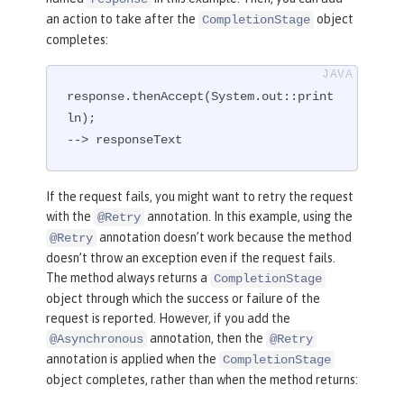
an action to take after the
object
CompletionStage
completes:
response.thenAccept(System.out::print
ln);

--> responseText
If the request fails, you might want to retry the request
with the
annotation. In this example, using the
@Retry
annotation doesn’t work because the method
@Retry
doesn’t throw an exception even if the request fails.
The method always returns a
CompletionStage
object through which the success or failure of the
request is reported. However, if you add the
annotation, then the
@Asynchronous
@Retry
annotation is applied when the
CompletionStage
object completes, rather than when the method returns: