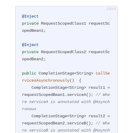
@Inject
private
 RequestScopedClass1 requestSc
opedBean1;

@Inject
private
 RequestScopedClass2 requestSc
opedBean2;

public
 CompletionStage<String> 
callSe
rvicesAsynchronously
()
{

    CompletionStage<String> result1 = 
requestScopedBean1.serviceA(); 
// Whe
re serviceA is annotated with @Asynch
ronous
    CompletionStage<String> result2 = 
requestScopedBean2.serviceB(); 
// Whe
re serviceB is annotated with @Asynch