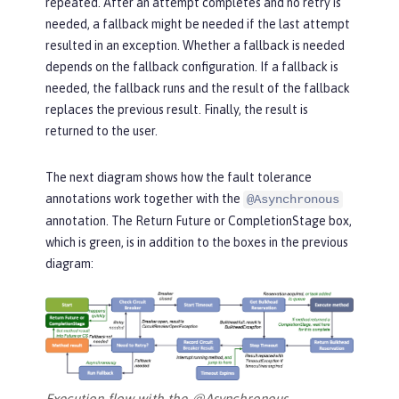
repeated. After an attempt completes and no retry is
needed, a fallback might be needed if the last attempt
resulted in an exception. Whether a fallback is needed
depends on the fallback configuration. If a fallback is
needed, the fallback runs and the result of the fallback
replaces the previous result. Finally, the result is
returned to the user.
The next diagram shows how the fault tolerance
annotations work together with the
@Asynchronous
annotation. The
Return Future or CompletionStage
box,
which is green, is in addition to the boxes in the previous
diagram:
Execution flow with the @Asynchronous