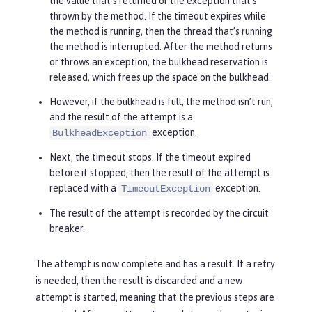
the value that’s returned or the exception that’s
thrown by the method. If the timeout expires while
the method is running, then the thread that’s running
the method is interrupted. After the method returns
or throws an exception, the bulkhead reservation is
released, which frees up the space on the bulkhead.
However, if the bulkhead is full, the method isn’t run,
and the result of the attempt is a
exception.
BulkheadException
Next, the timeout stops. If the timeout expired
before it stopped, then the result of the attempt is
replaced with a
exception.
TimeoutException
The result of the attempt is recorded by the circuit
breaker.
The attempt is now complete and has a result. If a retry
is needed, then the result is discarded and a new
attempt is started, meaning that the previous steps are