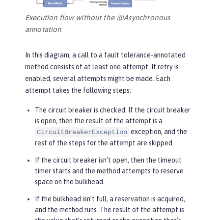
Execution flow without the @Asynchronous
annotation
In this diagram, a call to a fault tolerance-annotated
method consists of at least one attempt. If retry is
enabled, several attempts might be made. Each
attempt takes the following steps:
The circuit breaker is checked. If the circuit breaker
is open, then the result of the attempt is a
exception, and the
CircuitBreakerException
rest of the steps for the attempt are skipped.
If the circuit breaker isn’t open, then the timeout
timer starts and the method attempts to reserve
space on the bulkhead.
If the bulkhead isn’t full, a reservation is acquired,
and the method runs. The result of the attempt is