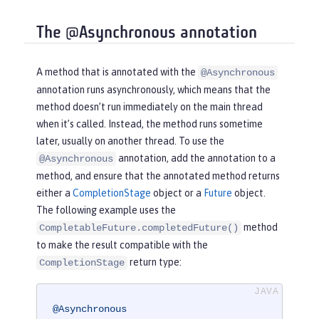
The @Asynchronous annotation
A method that is annotated with the
@Asynchronous
annotation runs asynchronously, which means that the
method doesn’t run immediately on the main thread
when it’s called. Instead, the method runs sometime
later, usually on another thread. To use the
annotation, add the annotation to a
@Asynchronous
method, and ensure that the annotated method returns
either a
CompletionStage
object or a
Future
object.
The following example uses the
method
CompletableFuture.completedFuture()
to make the result compatible with the
return type:
CompletionStage
@Asynchronous