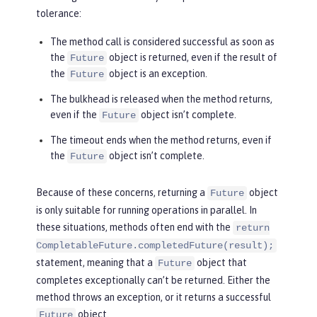
tolerance:
The method call is considered successful as soon as
the
object is returned, even if the result of
Future
the
object is an exception.
Future
The bulkhead is released when the method returns,
even if the
object isn’t complete.
Future
The timeout ends when the method returns, even if
the
object isn’t complete.
Future
Because of these concerns, returning a
object
Future
is only suitable for running operations in parallel. In
these situations, methods often end with the
return
CompletableFuture.completedFuture(result);
statement, meaning that a
object that
Future
completes exceptionally can’t be returned. Either the
method throws an exception, or it returns a successful
object.
Future