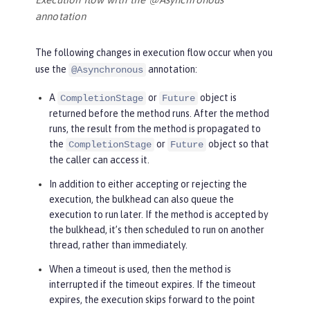
annotation
The following changes in execution flow occur when you
use the
annotation:
@Asynchronous
A
or
object is
CompletionStage
Future
returned before the method runs. After the method
runs, the result from the method is propagated to
the
or
object so that
CompletionStage
Future
the caller can access it.
In addition to either accepting or rejecting the
execution, the bulkhead can also queue the
execution to run later. If the method is accepted by
the bulkhead, it’s then scheduled to run on another
thread, rather than immediately.
When a timeout is used, then the method is
interrupted if the timeout expires. If the timeout
expires, the execution skips forward to the point