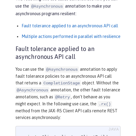
use the
annotation to make your
@Asynchronous
asynchronous programs resilient:
Fault tolerance applied to an asynchronous API call
Multiple actions performed in parallel with resilience
Fault tolerance applied to an
asynchronous API call
You can use the
annotation to apply
@Asynchronous
fault tolerance policies to an asynchronous API call
that returns a
object. Without the
CompletionStage
annotation, the other fault tolerance
@Asynchronous
annotations, such as
, don’t behave as you
@Retry
might expect. In the following use case, the
.rx()
method from the JAX-RS Client API calls remote REST
services asynchronously: