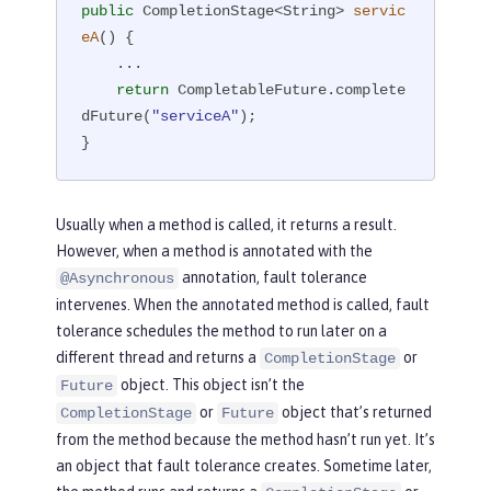
public
 CompletionStage<String> 
servic
eA
()
{

    ...

return
 CompletableFuture.complete
dFuture(
"serviceA"
);

}
Usually when a method is called, it returns a result.
However, when a method is annotated with the
annotation, fault tolerance
@Asynchronous
intervenes. When the annotated method is called, fault
tolerance schedules the method to run later on a
different thread and returns a
or
CompletionStage
object. This object isn’t the
Future
or
object that’s returned
CompletionStage
Future
from the method because the method hasn’t run yet. It’s
an object that fault tolerance creates. Sometime later,