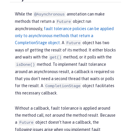
While the
annotation can make
@Asynchronous
methods that return a
object run
Future
asynchronously,
fault tolerance policies can be applied
only to asynchronous methods that return a
CompletionStage object
. A
object has two
Future
ways of getting the result of its method. It either blocks
and waits with the
method, or it polls with the
get()
method. To implement fault tolerance
isDone()
around an asynchronous result, a callback is required so
that you don’t need a second thread that waits or polls
for the result. A
object facilitates
CompletionStage
this necessary callback.
Without a callback, fault tolerance is applied around
the method call, not around the method result. Because
a
object doesn’t have a callback, the
Future
following issues arise when you implement fault