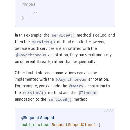
ronous
    ...

}
In this example, the
method is called, and
serviceA()
then the
method is called. However,
serviceB()
because both services are annotated with the
annotation, they run simultaneously
@Asynchronous
on different threads, rather than sequentially.
Other fault tolerance annotations can also be
implemented with the
annotation.
@Asynchronous
For example, you can add the
annotation to
@Retry
the
method and the
serviceA()
@Timeout
annotation to the
method:
serviceB()
@RequestScoped
public
class
RequestScopedClass1
{
