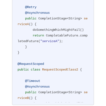
@Retry
@Asynchronous
public
 CompletionStage<String> 
se
rviceA
()
{

        doSomethingWhichMightFail()

return
 CompletableFuture.comp
letedFuture(
"serviceA"
);

    }

}

@RequestScoped
public
class
RequestScopedClass2
{

@Timeout
@Asynchronous
public
 CompletionStage<String> 
se
rviceB
()
{

        doSomethingWhichMightFail()
