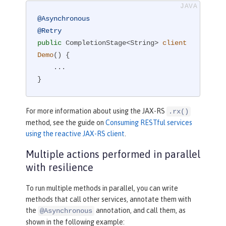
@Asynchronous
@Retry
public
 CompletionStage<String> 
client
Demo
()
{

    ...

}
For more information about using the JAX-RS
.rx()
method, see the guide on
Consuming RESTful services
using the reactive JAX-RS client
.
Multiple actions performed in parallel
with resilience
To run multiple methods in parallel, you can write
methods that call other services, annotate them with
the
annotation, and call them, as
@Asynchronous
shown in the following example: