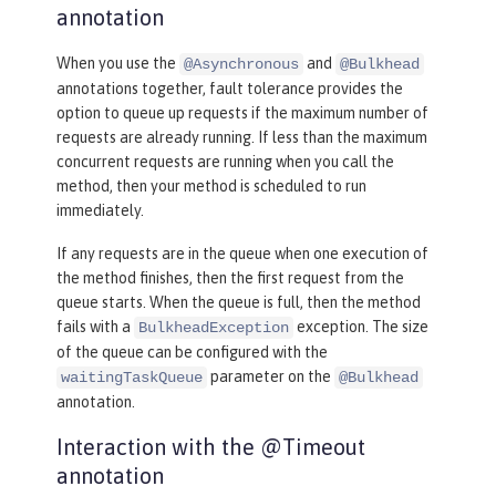
annotation
When you use the
and
@Asynchronous
@Bulkhead
annotations together, fault tolerance provides the
option to queue up requests if the maximum number of
requests are already running. If less than the maximum
concurrent requests are running when you call the
method, then your method is scheduled to run
immediately.
If any requests are in the queue when one execution of
the method finishes, then the first request from the
queue starts. When the queue is full, then the method
fails with a
exception. The size
BulkheadException
of the queue can be configured with the
parameter on the
waitingTaskQueue
@Bulkhead
annotation.
Interaction with the @Timeout
annotation