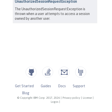
Get Started
Guides
Docs
Support
Blog
© Copyright IBM Corp. 2017, 2026
|
Privacy policy
|
License
|
Logos
|