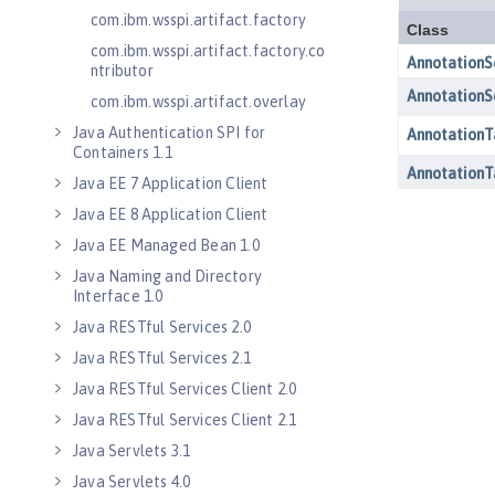
com.ibm.wsspi.artifact.factory
com.ibm.wsspi.artifact.factory.co
ntributor
com.ibm.wsspi.artifact.overlay
Java Authentication SPI for
Containers 1.1
Java EE 7 Application Client
Java EE 8 Application Client
Java EE Managed Bean 1.0
Java Naming and Directory
Interface 1.0
Java RESTful Services 2.0
Java RESTful Services 2.1
Java RESTful Services Client 2.0
Java RESTful Services Client 2.1
Java Servlets 3.1
Java Servlets 4.0