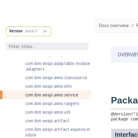
Jakarta Servlet 6.0
Jakarta XML Web Services 3.0
Jakarta XML Web Services 4.0
Docs overview
com.ibm.ws.adaptable.module.st
Version
26.0.0.3
ructure
com.ibm.ws.anno.classsource.spe
cification
com.ibm.wsspi.adaptable.module
com.ibm.wsspi.adaptable.module
.adapters
com.ibm.wsspi.anno.classsource
com.ibm.wsspi.anno.info
com.ibm.wsspi.anno.service
com.ibm.wsspi.anno.targets
com.ibm.wsspi.anno.util
com.ibm.wsspi.artifact
com.ibm.wsspi.artifact.equinox.m
odule