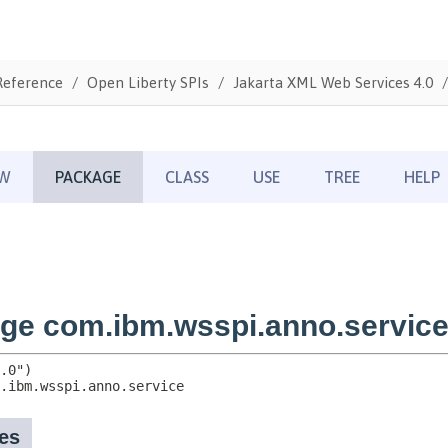
Reference
Open Liberty SPIs
Jakarta XML Web Services 4.0