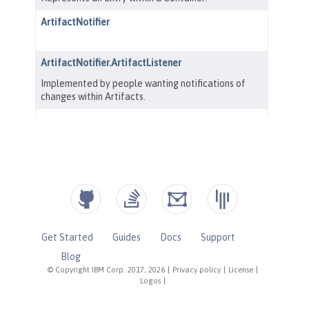
Get Started
Guides
Docs
Support
Blog
© Copyright IBM Corp. 2017, 2026
|
Privacy policy
|
License
|
Logos
|