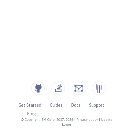
Get Started
Guides
Docs
Support
Blog
© Copyright IBM Corp. 2017, 2026
|
Privacy policy
|
License
|
Logos
|