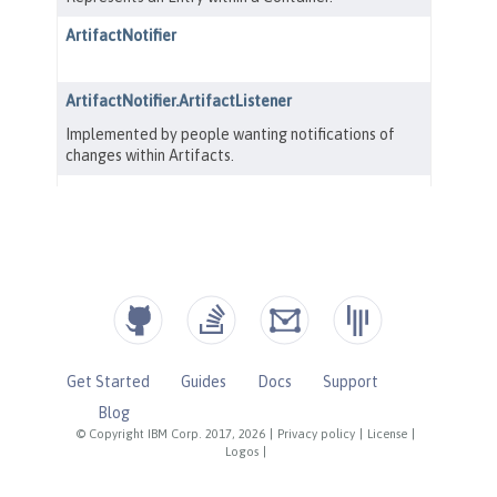
Get Started
Guides
Docs
Support
Blog
© Copyright IBM Corp. 2017, 2026
|
Privacy policy
|
License
|
Logos
|