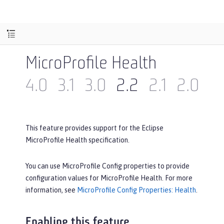
MicroProfile Health
4.0
3.1
3.0
2.2
2.1
2.0
1.
This feature provides support for the Eclipse
MicroProfile Health specification.
You can use MicroProfile Config properties to provide
configuration values for MicroProfile Health. For more
information, see
MicroProfile Config Properties: Health
.
Enabling this feature