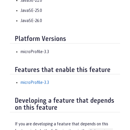
JavaSE-21.0
JavaSE-25.0
JavaSE-26.0
Platform Versions
microProfile-3.3
Features that enable this feature
microProfile-3.3
Developing a feature that depends
on this feature
If you are developing a feature that depends on this