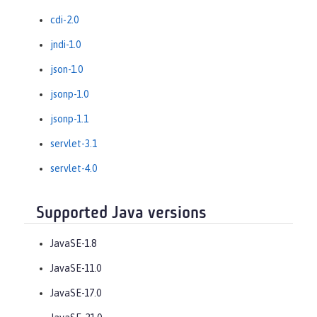
cdi-2.0
jndi-1.0
json-1.0
jsonp-1.0
jsonp-1.1
servlet-3.1
servlet-4.0
Supported Java versions
JavaSE-1.8
JavaSE-11.0
JavaSE-17.0