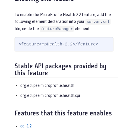
To enable the MicroProfile Health 2.2 feature, add the
following element declaration into your
server.xml
file, inside the
element:
featureManager
<feature>mpHealth-2.2</feature>
Stable API packages provided by
this feature
org.eclipse.microprofile.health
org.eclipse.microprofile.health.spi
Features that this feature enables
cdi-1.2