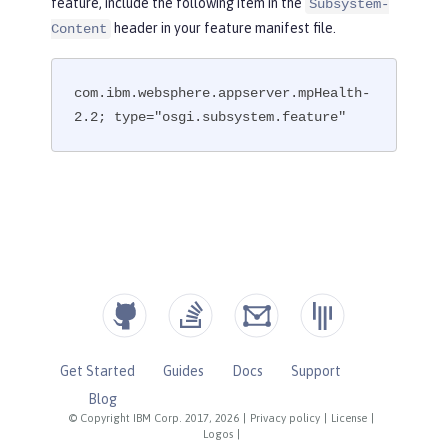
feature, include the following item in the
Subsystem-
header in your feature manifest file.
Content
com.ibm.websphere.appserver.mpHealth-
2.2; type="osgi.subsystem.feature"
Get Started
Guides
Docs
Support
Blog
© Copyright IBM Corp. 2017, 2026
|
Privacy policy
|
License
|
Logos
|