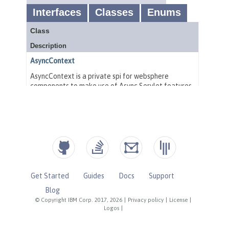
Get Started
Guides
Docs
Support
Blog
© Copyright IBM Corp. 2017, 2026
|
Privacy policy
|
License
|
Logos
|