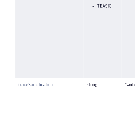
TBASIC
traceSpecification
string
*=inf