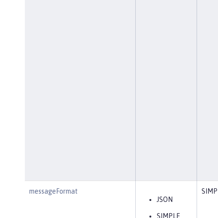
messageFormat
SIMP
JSON
SIMPLE