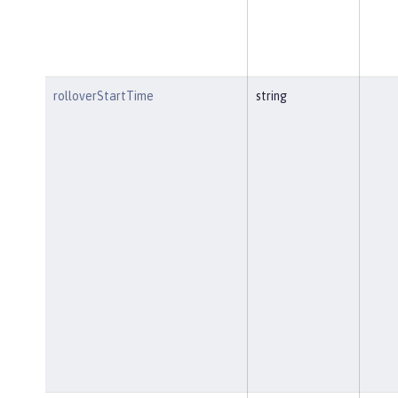
rolloverStartTime
string