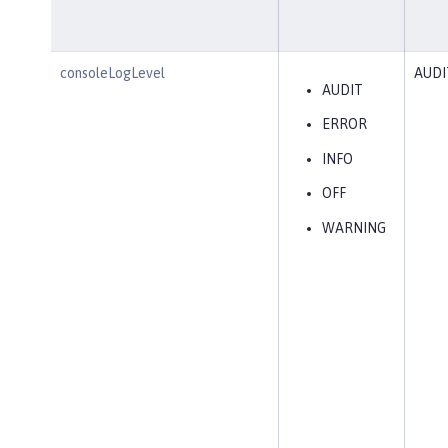
consoleLogLevel
AUDI
AUDIT
ERROR
INFO
OFF
WARNING