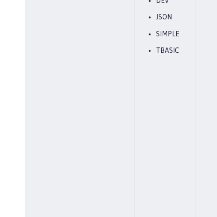
DEV
JSON
SIMPLE
TBASIC