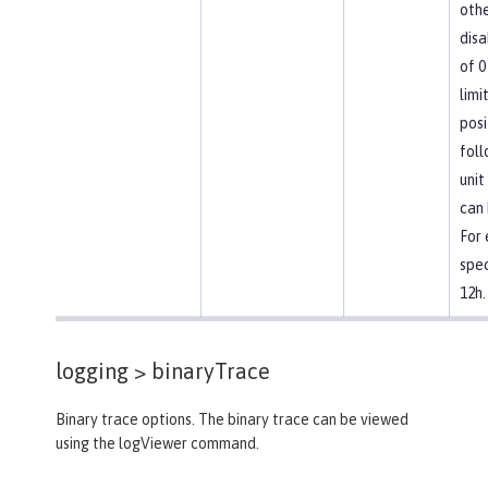
othe
disa
of 0
limi
posi
foll
unit
can 
For
spec
12h.
logging >
binaryTrace
Binary trace options. The binary trace can be viewed
using the logViewer command.