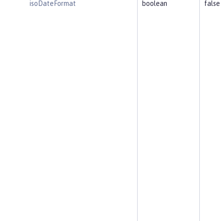
isoDateFormat
boolean
false