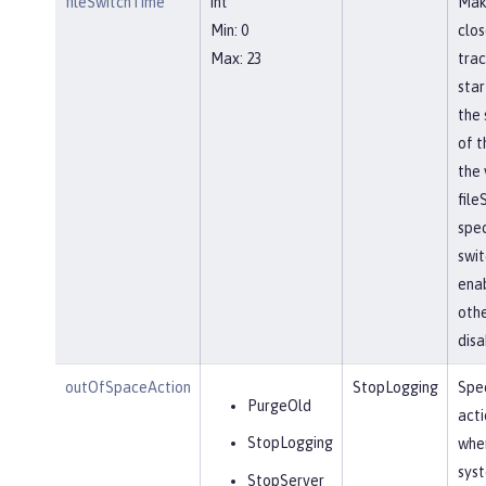
fileSwitchTime
int
Mak
Min: 0
clos
Max: 23
trac
star
the 
of t
the 
file
spec
swit
ena
othe
disa
outOfSpaceAction
StopLogging
Spec
PurgeOld
acti
StopLogging
when
sys
StopServer