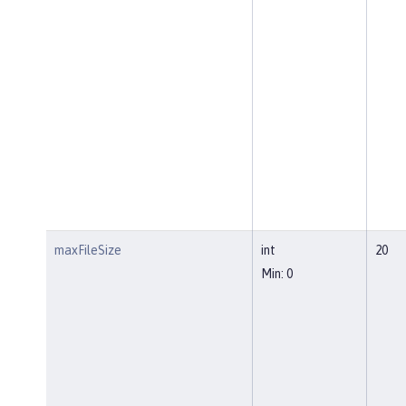
maxFileSize
int
20
Min: 0