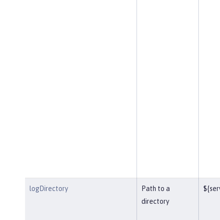
logDirectory
Path to a
${ser
directory