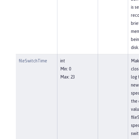
is s
reco
brie
mem
bein
disk
fileSwitchTime
int
Mak
Min: 0
clos
Max: 23
log 
new 
spec
the 
valu
file
spec
swit