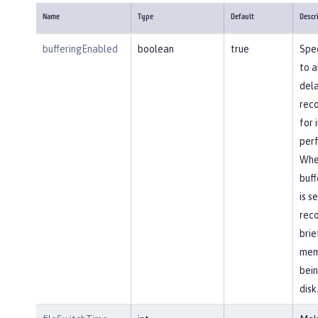
Name
Type
Default
Descr
bufferingEnabled
boolean
true
Spec
to a
dela
reco
for
per
Whe
buff
is s
reco
brie
mem
bein
disk