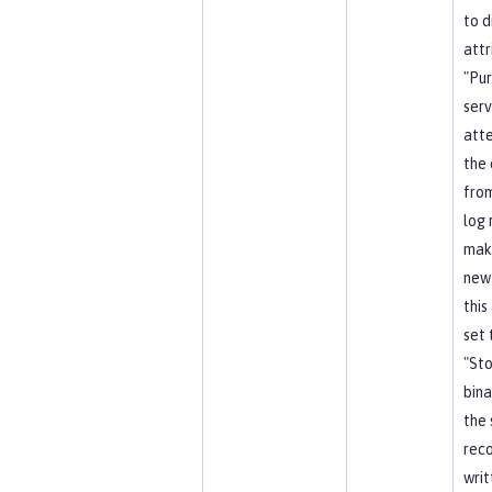
to d
attr
"Pu
serv
att
the 
from
log 
mak
new
this
set 
"Sto
bina
the 
reco
writ