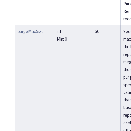
Pur
Rem
rec
purgeMaxSize
int
50
Spec
Min: 0
max
the 
repo
meg
the 
pur
spec
valu
than
bas
repo
ena
othe