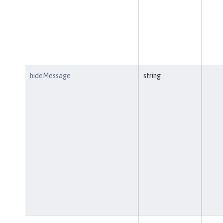
hideMessage
string