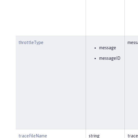
throttleType
mess
message
messageID
traceFileName
string
trace