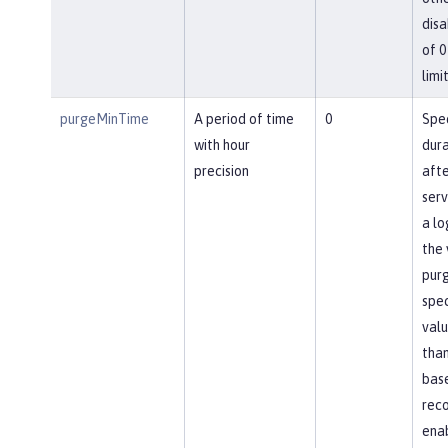
disa
of 0
limit
purgeMinTime
A period of time
0
Spec
with hour
dura
precision
afte
ser
a lo
the 
pur
spec
valu
than
base
reco
ena