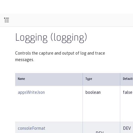
Logging (logging)
Controls the capture and output of log and trace
messages.
Name
Type
Default
appsWriteJson
boolean
false
consoleFormat
DEV