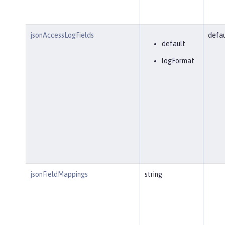
jsonAccessLogFields
defau
default
logFormat
jsonFieldMappings
string