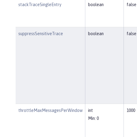
stackTraceSingleEntry
boolean
false
suppressSensitiveTrace
boolean
false
throttleMaxMessagesPerWindow
int
1000
Min: 0