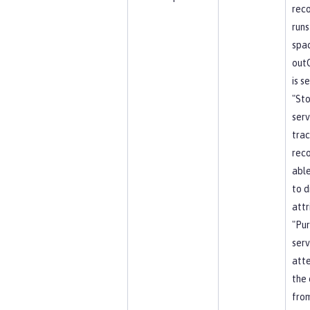
reco
runs
spa
out
is s
"St
serv
trac
reco
able
to d
attr
"Pu
serv
att
the 
from