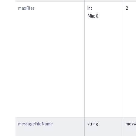
maxFiles
int
2
Min: 0
messageFileName
string
mess