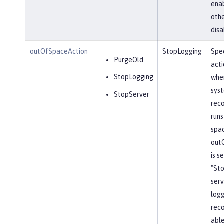
ena
othe
disa
outOfSpaceAction
StopLogging
Spec
PurgeOld
acti
StopLogging
when
sys
StopServer
reco
runs
spa
out
is s
"St
serv
log
reco
able