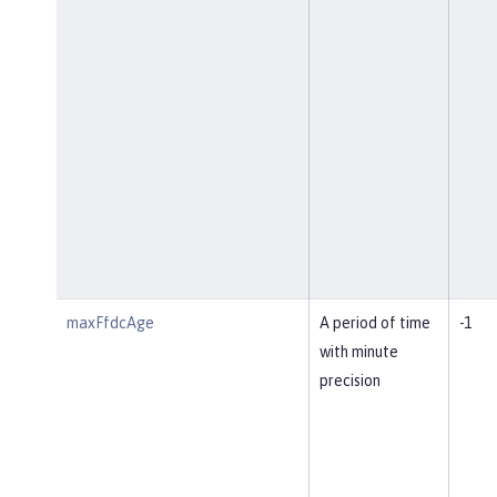
maxFfdcAge
A period of time
-1
with minute
precision