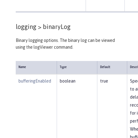
logging >
binaryLog
Binary logging options. The binary log can be viewed
using the logViewer command.
Name
Type
Default
Descr
bufferingEnabled
boolean
true
Spec
to a
dela
reco
for
per
Whe
buff