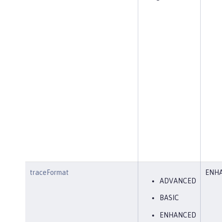
traceFormat
ENH
ADVANCED
BASIC
ENHANCED