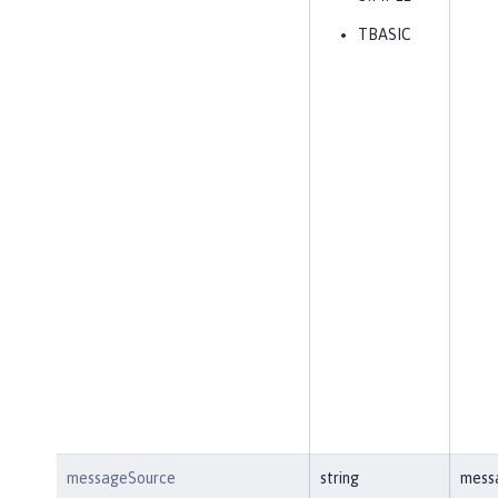
TBASIC
messageSource
string
mess