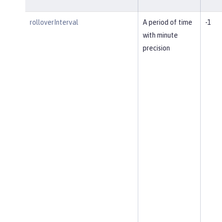
rolloverInterval
A period of time
-1
with minute
precision