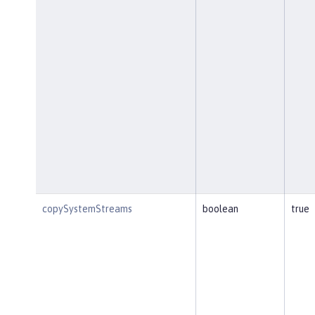
copySystemStreams
boolean
true