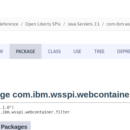
Reference
Open Liberty SPIs
Java Servlets 3.1
com.ibm.wss