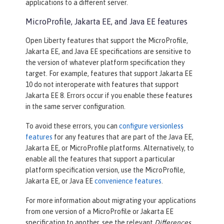
applications to a different server.
MicroProfile, Jakarta EE, and Java EE features
Open Liberty features that support the MicroProfile,
Jakarta EE, and Java EE specifications are sensitive to
the version of whatever platform specification they
target. For example, features that support Jakarta EE
10 do not interoperate with features that support
Jakarta EE 8. Errors occur if you enable these features
in the same server configuration.
To avoid these errors, you can
configure versionless
features
for any features that are part of the Java EE,
Jakarta EE, or MicroProfile platforms. Alternatively, to
enable all the features that support a particular
platform specification version, use the MicroProfile,
Jakarta EE, or Java EE
convenience features
.
For more information about migrating your applications
from one version of a MicroProfile or Jakarta EE
specification to another, see the relevant
Differences