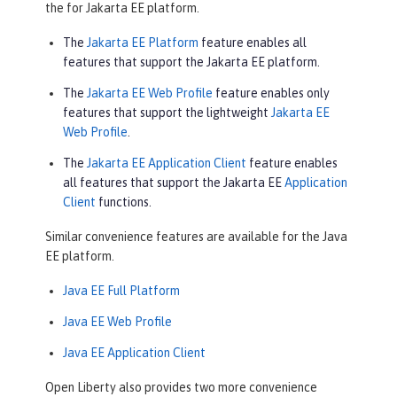
the for Jakarta EE platform.
The
Jakarta EE Platform
feature enables all
features that support the Jakarta EE platform.
The
Jakarta EE Web Profile
feature enables only
features that support the lightweight
Jakarta EE
Web Profile
.
The
Jakarta EE Application Client
feature enables
all features that support the Jakarta EE
Application
Client
functions.
Similar convenience features are available for the Java
EE platform.
Java EE Full Platform
Java EE Web Profile
Java EE Application Client
Open Liberty also provides two more convenience