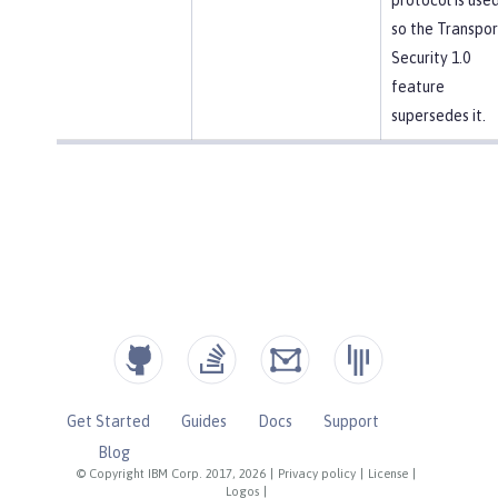
so the Transpor
Security 1.0
feature
supersedes it.
Get Started
Guides
Docs
Support
Blog
© Copyright IBM Corp. 2017, 2026
|
Privacy policy
|
License
|
Logos
|