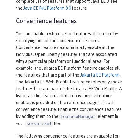
complete list of features that support Java EE 8, see
the
Java EE Full Platform 8.0
feature.
Convenience features
You can enable a whole set of features all at once by
specifying one of the convenience features.
Convenience features automatically enable all the
individual Open Liberty features that are associated
with a particular platform or functional area. For
example, the Jakarta EE Platform feature enables all
the features that are part of the
Jakarta EE Platform
.
The Jakarta EE Web Profile feature enables only those
features that are part of the Jakarta EE Web Profile. A
list of all the features that a convenience feature
enables is provided on the reference page for each
convenience feature. Enable the convenience features
by adding them to the
element in
featureManager
your
file.
server.xml
The following convenience features are available for