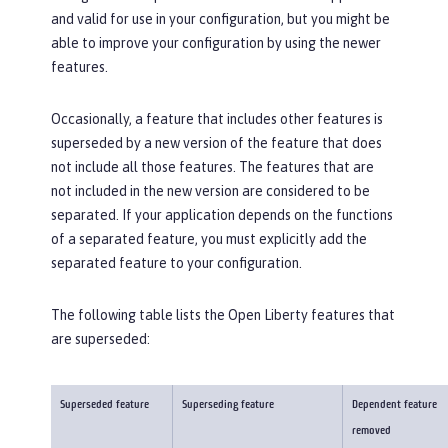
and valid for use in your configuration, but you might be
able to improve your configuration by using the newer
features.
Occasionally, a feature that includes other features is
superseded by a new version of the feature that does
not include all those features. The features that are
not included in the new version are considered to be
separated. If your application depends on the functions
of a separated feature, you must explicitly add the
separated feature to your configuration.
The following table lists the Open Liberty features that
are superseded:
Superseded feature
Superseding feature
Dependent feature
removed