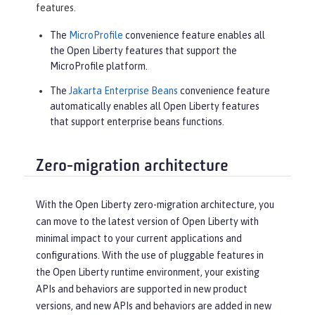
features.
The
MicroProfile
convenience feature enables all
the Open Liberty features that support the
MicroProfile platform.
The
Jakarta Enterprise Beans
convenience feature
automatically enables all Open Liberty features
that support enterprise beans functions.
Zero-migration architecture
With the Open Liberty zero-migration architecture, you
can move to the latest version of Open Liberty with
minimal impact to your current applications and
configurations. With the use of pluggable features in
the Open Liberty runtime environment, your existing
APIs and behaviors are supported in new product
versions, and new APIs and behaviors are added in new