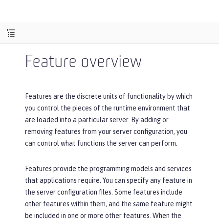
Feature overview
Features are the discrete units of functionality by which
you control the pieces of the runtime environment that
are loaded into a particular server. By adding or
removing features from your server configuration, you
can control what functions the server can perform.
Features provide the programming models and services
that applications require. You can specify any feature in
the server configuration files. Some features include
other features within them, and the same feature might
be included in one or more other features. When the