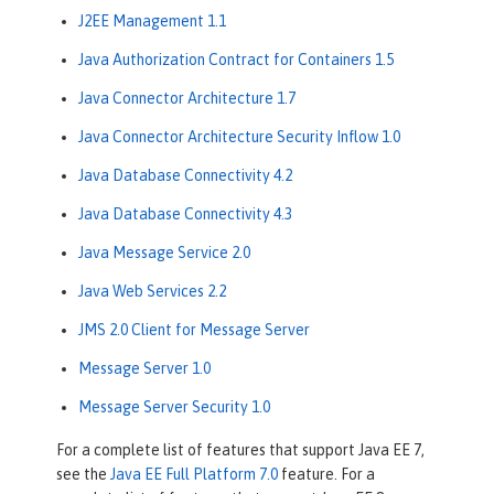
J2EE Management 1.1
Java Authorization Contract for Containers 1.5
Java Connector Architecture 1.7
Java Connector Architecture Security Inflow 1.0
Java Database Connectivity 4.2
Java Database Connectivity 4.3
Java Message Service 2.0
Java Web Services 2.2
JMS 2.0 Client for Message Server
Message Server 1.0
Message Server Security 1.0
For a complete list of features that support Java EE 7,
see the
Java EE Full Platform 7.0
feature. For a