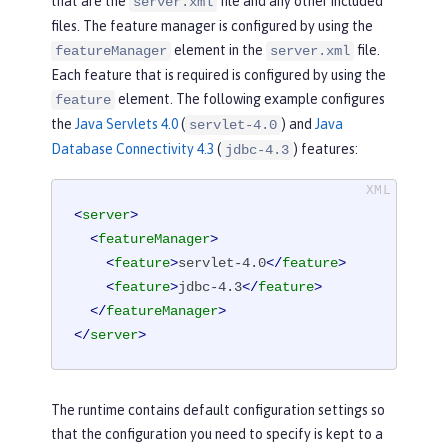
that are the
file and any other included
server.xml
files. The feature manager is configured by using the
element in the
file.
featureManager
server.xml
Each feature that is required is configured by using the
element. The following example configures
feature
the
Java Servlets 4.0
(
) and
Java
servlet-4.0
Database Connectivity 4.3
(
) features:
jdbc-4.3
<
server
>
<
featureManager
>
<
feature
>
servlet-4.0
</
feature
>
<
feature
>
jdbc-4.3
</
feature
>
</
featureManager
>
</
server
>
The runtime contains default configuration settings so
that the configuration you need to specify is kept to a