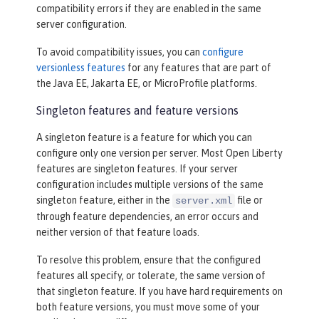
compatibility errors if they are enabled in the same
server configuration.
To avoid compatibility issues, you can
configure
versionless features
for any features that are part of
the Java EE, Jakarta EE, or MicroProfile platforms.
Singleton features and feature versions
A singleton feature is a feature for which you can
configure only one version per server. Most Open Liberty
features are singleton features. If your server
configuration includes multiple versions of the same
singleton feature, either in the
file or
server.xml
through feature dependencies, an error occurs and
neither version of that feature loads.
To resolve this problem, ensure that the configured
features all specify, or tolerate, the same version of
that singleton feature. If you have hard requirements on
both feature versions, you must move some of your