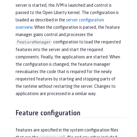
server is started, the JVM is launched and control is
passed to the Open Liberty kernel. The configuration is
loaded as described in the
server configuration
overview
. When the configuration is parsed, the feature
manager gains control and processes the
configuration to load the requested
featureManager
features into the server and start the required
components. Finally, the applications are started. When
the configuration is changed, the feature manager
reevaluates the code that is required for the newly
requested features by starting and stopping parts of
the runtime without restarting the server. Changes to
applications are processed in a similar way.
Feature configuration
Features are specified in the system configuration files