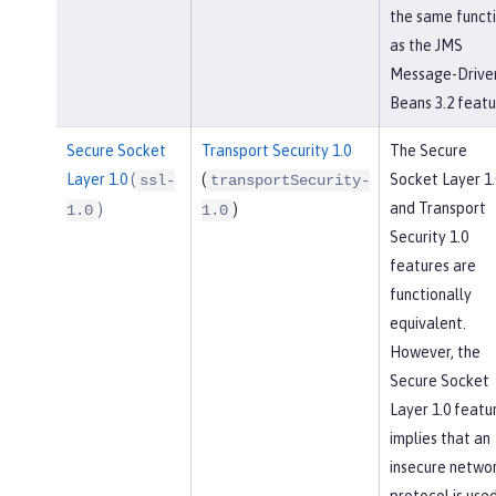
the same funct
as the JMS
Message-Drive
Beans 3.2 featu
Secure Socket
Transport Security 1.0
The Secure
Layer 1.0
(
(
Socket Layer 1.
ssl-
transportSecurity-
and Transport
)
)
1.0
1.0
Security 1.0
features are
functionally
equivalent.
However, the
Secure Socket
Layer 1.0 featu
implies that an
insecure netwo
protocol is used