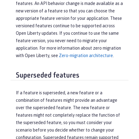
features. An API behavior change is made available as a
new version of a feature so that you can choose the
appropriate feature version for your application. These
versioned features continue to be supported across
Open Liberty updates. If you continue to use the same
feature version, you never need to migrate your
application. For more information about zero migration
with Open Liberty, see
Zero-migration architecture
.
Superseded features
If a feature is superseded, a new feature or a
combination of features might provide an advantage
over the superseded feature. The new feature or
features might not completely replace the function of
the superseded feature, so you must consider your
scenario before you decide whether to change your
configuration. Superseded features remain supported