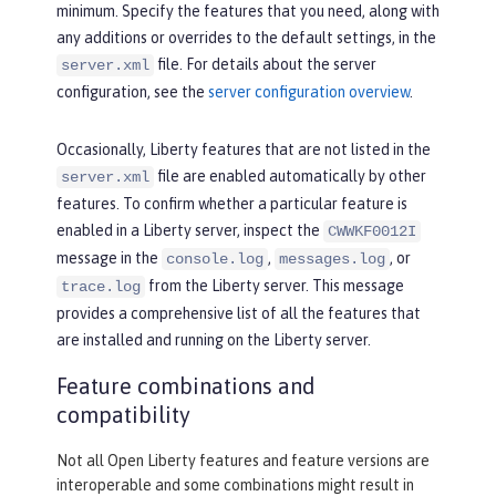
minimum. Specify the features that you need, along with
any additions or overrides to the default settings, in the
file. For details about the server
server.xml
configuration, see the
server configuration overview
.
Occasionally, Liberty features that are not listed in the
file are enabled automatically by other
server.xml
features. To confirm whether a particular feature is
enabled in a Liberty server, inspect the
CWWKF0012I
message in the
,
, or
console.log
messages.log
from the Liberty server. This message
trace.log
provides a comprehensive list of all the features that
are installed and running on the Liberty server.
Feature combinations and
compatibility
Not all Open Liberty features and feature versions are
interoperable and some combinations might result in