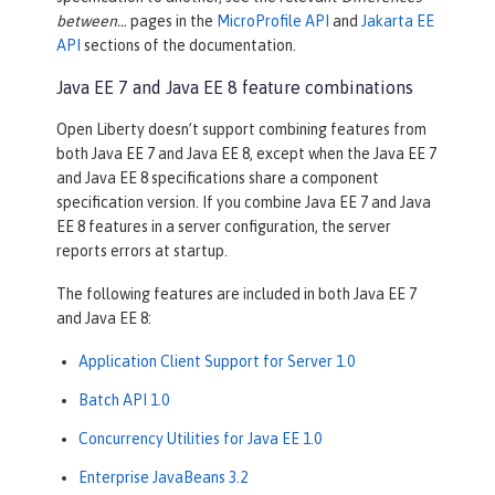
between…​
pages in the
MicroProfile API
and
Jakarta EE
API
sections of the documentation.
Java EE 7 and Java EE 8 feature combinations
Open Liberty doesn’t support combining features from
both Java EE 7 and Java EE 8, except when the Java EE 7
and Java EE 8 specifications share a component
specification version. If you combine Java EE 7 and Java
EE 8 features in a server configuration, the server
reports errors at startup.
The following features are included in both Java EE 7
and Java EE 8:
Application Client Support for Server 1.0
Batch API 1.0
Concurrency Utilities for Java EE 1.0
Enterprise JavaBeans 3.2