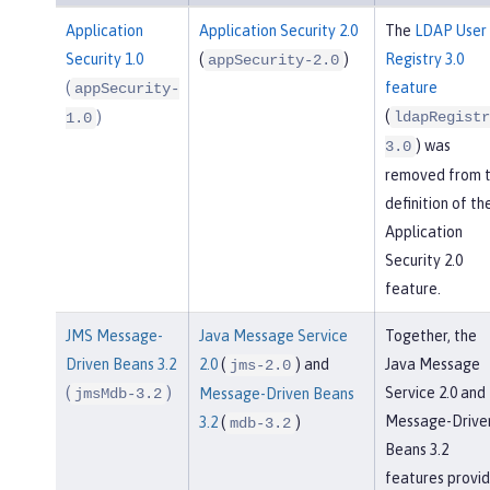
Application
Application Security 2.0
The
LDAP User
Security 1.0
(
)
Registry 3.0
appSecurity-2.0
(
feature
appSecurity-
(
)
ldapRegistr
1.0
) was
3.0
removed from 
definition of th
Application
Security 2.0
feature.
JMS Message-
Java Message Service
Together, the
Driven Beans 3.2
2.0
(
) and
Java Message
jms-2.0
(
)
Service 2.0 and
jmsMdb-3.2
Message-Driven Beans
Message-Drive
3.2
(
)
mdb-3.2
Beans 3.2
features provi