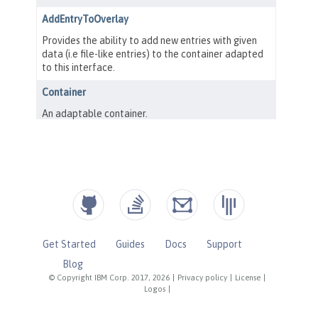
Get Started
Guides
Docs
Support
Blog
© Copyright IBM Corp. 2017, 2026
|
Privacy policy
|
License
|
Logos
|