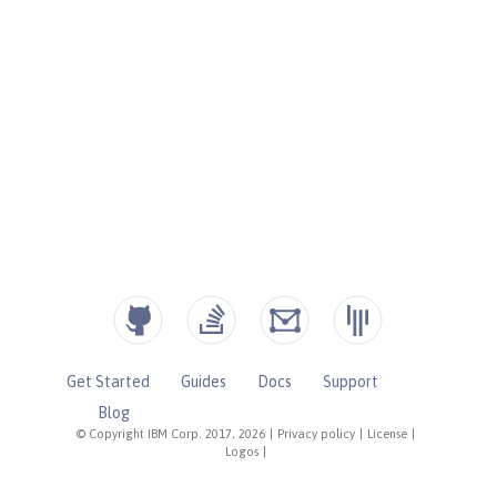
Get Started
Guides
Docs
Support
Blog
© Copyright IBM Corp. 2017, 2026
|
Privacy policy
|
License
|
Logos
|