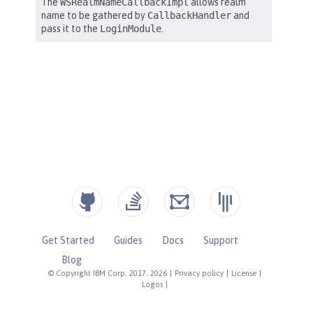
Get Started
Guides
Docs
Support
Blog
© Copyright IBM Corp. 2017, 2026
|
Privacy policy
|
License
|
Logos
|