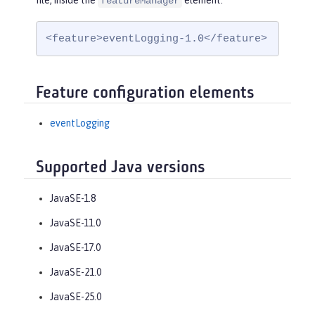
file, inside the
element:
featureManager
<feature>eventLogging-1.0</feature>
Feature configuration elements
eventLogging
Supported Java versions
JavaSE-1.8
JavaSE-11.0
JavaSE-17.0
JavaSE-21.0
JavaSE-25.0