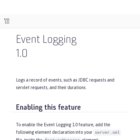
Event Logging
1.0
Logs a record of events, such as JDBC requests and
servlet requests, and their durations.
Enabling this feature
To enable the Event Logging 1.0 feature, add the
following element declaration into your
server.xml