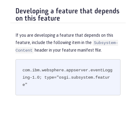
Developing a feature that depends
on this feature
If you are developing a feature that depends on this
feature, include the following item in the
Subsystem-
header in your feature manifest file.
Content
com.ibm.websphere.appserver.eventLogg
ing-1.0; type="osgi.subsystem.featur
e"