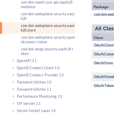
com.ibm.oauth.core.api.oauth20.
mediator
com.ibm.websphere.security.oaut
h20
com.ibm.websphere.security.oaut
h20.store
com.ibm.websphere.security.open
idconnect.token
com.ibm.wsspi.security.oauth20.t
oken
OpenAPI 3.1
OpenID Connect Client 1.0
OpenID Connect Provider 1.0
Password Utilities 1.0
Password Utilities 1.1
Performance Monitoring 1.0
SIP Servlet 1.1
Secure Socket Layer 1.0