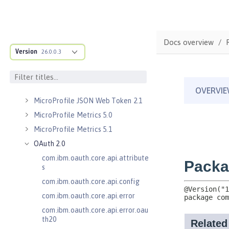
Kerberos Constrained Delegation
for SPNEGO 1.0
Message Server 1.0
Docs overview
Message Server Security 1.0
Version
26.0.0.3
Messaging Server 3.0
Messaging Server 3.0 Client
Messaging Server 3.0 Security
MicroProfile JSON Web Token 2.1
MicroProfile Metrics 5.0
MicroProfile Metrics 5.1
OAuth 2.0
com.ibm.oauth.core.api.attribute
s
com.ibm.oauth.core.api.config
com.ibm.oauth.core.api.error
com.ibm.oauth.core.api.error.oau
th20