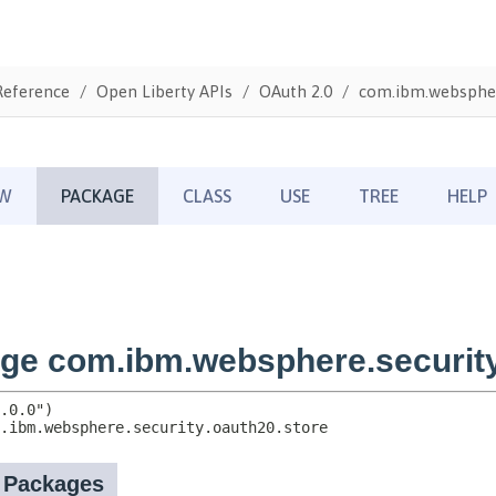
Reference
Open Liberty APIs
OAuth 2.0
com.ibm.websphere