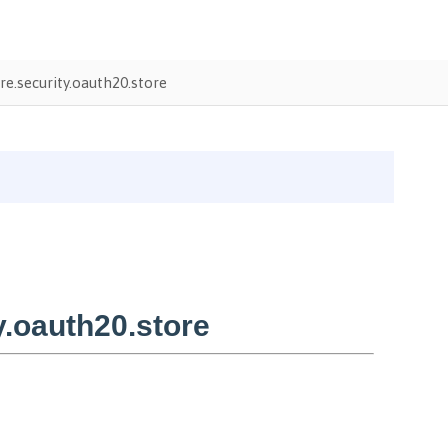
.security.oauth20.store