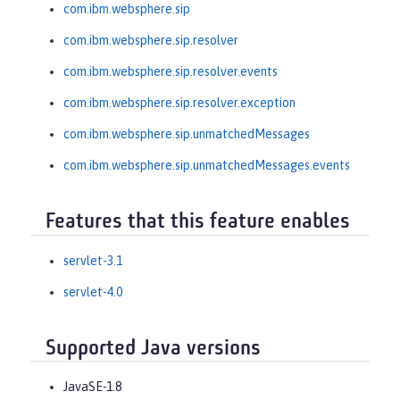
com.ibm.websphere.sip
com.ibm.websphere.sip.resolver
com.ibm.websphere.sip.resolver.events
com.ibm.websphere.sip.resolver.exception
com.ibm.websphere.sip.unmatchedMessages
com.ibm.websphere.sip.unmatchedMessages.events
Features that this feature enables
servlet-3.1
servlet-4.0
Supported Java versions
JavaSE-1.8