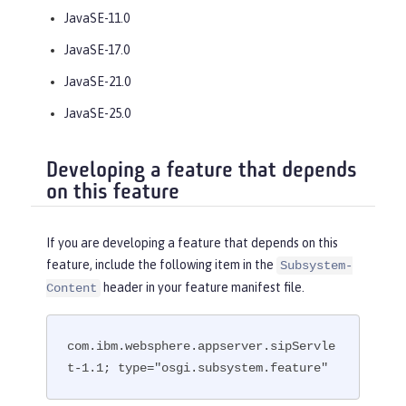
JavaSE-11.0
JavaSE-17.0
JavaSE-21.0
JavaSE-25.0
Developing a feature that depends
on this feature
If you are developing a feature that depends on this
feature, include the following item in the
Subsystem-
header in your feature manifest file.
Content
com.ibm.websphere.appserver.sipServle
t-1.1; type="osgi.subsystem.feature"