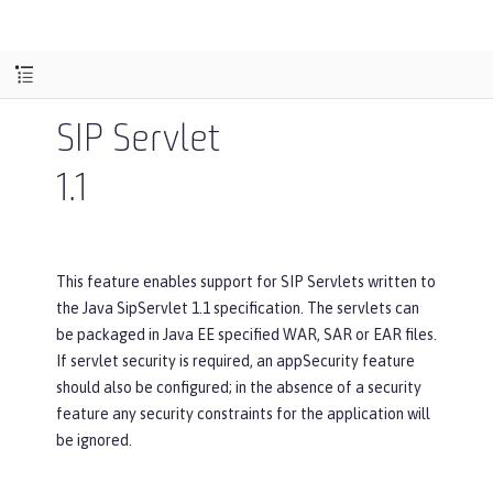
SIP Servlet
1.1
This feature enables support for SIP Servlets written to
the Java SipServlet 1.1 specification. The servlets can
be packaged in Java EE specified WAR, SAR or EAR files.
If servlet security is required, an appSecurity feature
should also be configured; in the absence of a security
feature any security constraints for the application will
be ignored.