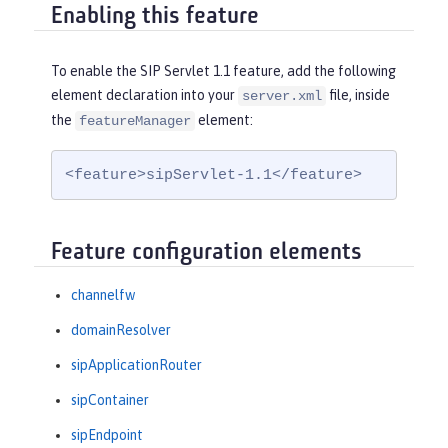
Enabling this feature
To enable the SIP Servlet 1.1 feature, add the following
element declaration into your
file, inside
server.xml
the
element:
featureManager
<feature>sipServlet-1.1</feature>
Feature configuration elements
channelfw
domainResolver
sipApplicationRouter
sipContainer
sipEndpoint