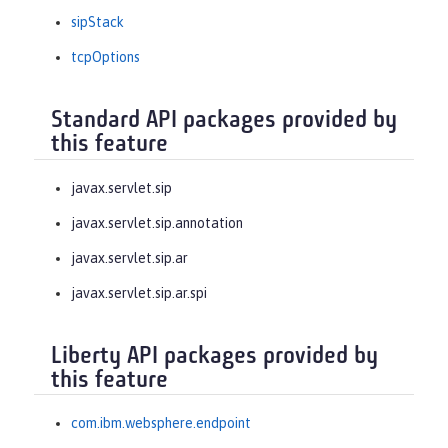
sipStack
tcpOptions
Standard API packages provided by
this feature
javax.servlet.sip
javax.servlet.sip.annotation
javax.servlet.sip.ar
javax.servlet.sip.ar.spi
Liberty API packages provided by
this feature
com.ibm.websphere.endpoint