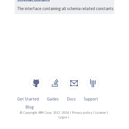
Get Started
Guides
Docs
Support
Blog
© Copyright IBM Corp. 2017, 2026
|
Privacy policy
|
License
|
Logos
|