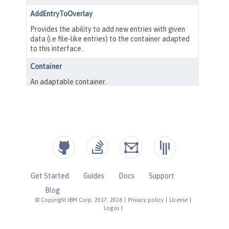
Get Started
Guides
Docs
Support
Blog
© Copyright IBM Corp. 2017, 2026
|
Privacy policy
|
License
|
Logos
|