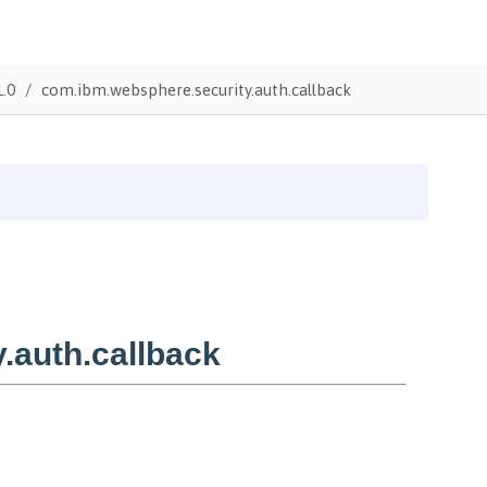
1.0
com.ibm.websphere.security.auth.callback