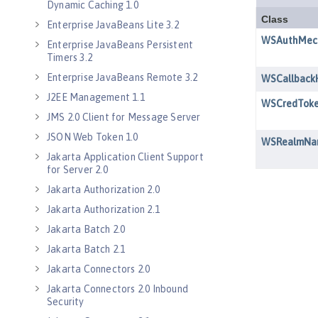
Dynamic Caching 1.0
Enterprise JavaBeans Lite 3.2
Enterprise JavaBeans Persistent
Timers 3.2
Enterprise JavaBeans Remote 3.2
J2EE Management 1.1
JMS 2.0 Client for Message Server
JSON Web Token 1.0
Jakarta Application Client Support
for Server 2.0
Jakarta Authorization 2.0
Jakarta Authorization 2.1
Jakarta Batch 2.0
Jakarta Batch 2.1
Jakarta Connectors 2.0
Jakarta Connectors 2.0 Inbound
Security