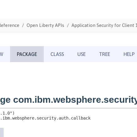
Reference
Open Liberty APIs
Application Security for Client 