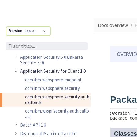
Admin REST Connector 2.0
Application Client Support for
Server 1.0
Docs overview
Application Security 2.0
Version
26.0.0.3
Application Security 3.0
Application Security 4.0 (Jakarta
Security 2.0)
Application Security 5.0 (Jakarta
Security 3.0)
Application Security for Client 1.0
com.ibm.websphere.endpoint
com.ibm.websphere.security
com.ibm.websphere.security.auth.
callback
com.ibm.wsspi.security.auth.callb
ack
Batch API 1.0
Distributed Map interface for