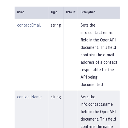
Name
Type
Default
Description
contactEmail
string
Sets the
info.contact.email
field in the OpenAPI
document. This field
contains the e-mail
address of a contact
responsible for the
API being
documented.
contactName
string
Sets the
info.contact.name
field in the OpenAPI
document. This field
contains the name