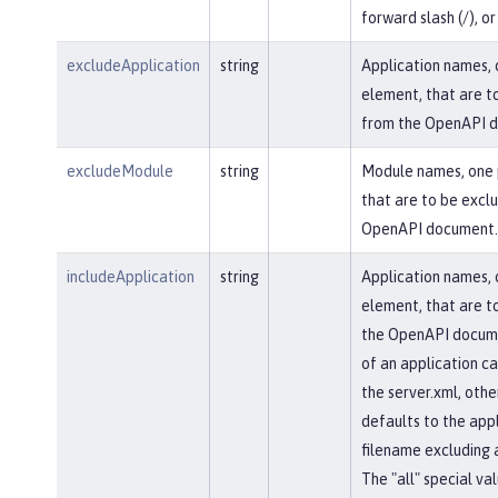
forward slash (/), or 
excludeApplication
string
Application names, 
element, that are t
from the OpenAPI 
excludeModule
string
Module names, one 
that are to be excl
OpenAPI document.
includeApplication
string
Application names, 
element, that are to
the OpenAPI docum
of an application ca
the server.xml, othe
defaults to the appl
filename excluding 
The "all" special val