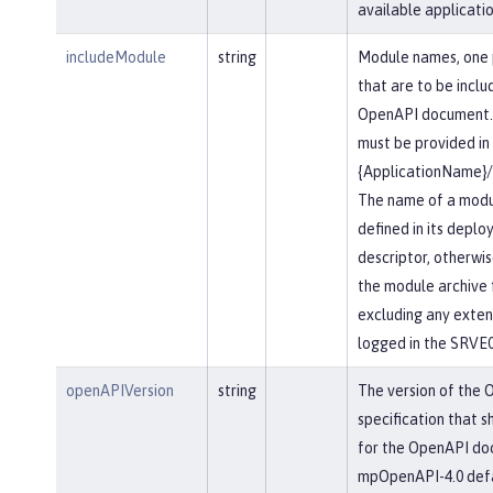
available applicatio
includeModule
string
Module names, one 
that are to be inclu
OpenAPI document.
must be provided in
{ApplicationName}
The name of a modu
defined in its depl
descriptor, otherwis
the module archive 
excluding any extensi
logged in the SRVE
openAPIVersion
string
The version of the
specification that s
for the OpenAPI do
mpOpenAPI-4.0 defau