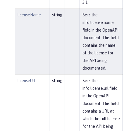
3.1.
licenseName
string
Sets the
info.license.name
field in the OpenAPI
document. This field
contains the name
of the license for
the API being
documented.
licenseUrl
string
Sets the
info.license.url field
in the OpenAPI
document. This field
contains a URL at
which the full license
for the API being