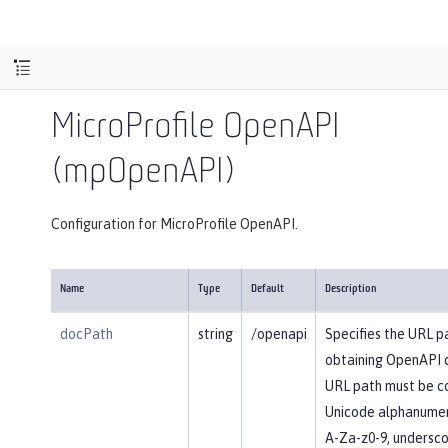
MicroProfile OpenAPI
(mpOpenAPI)
Configuration for MicroProfile OpenAPI.
Name
Type
Default
Description
docPath
string
/openapi
Specifies the URL p
obtaining OpenAPI 
URL path must be c
Unicode alphanumer
A-Za-z0-9, underscore