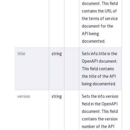
document. This field
contains the URL of
the terms of service
document for the
API being
documented.
title
string
Sets info.title in the
OpenAPI document.
This field contains
the title of the API
being documented.
version
string
Sets the info.version
field in the OpenAPI
document. This field
contains the version
number of the API