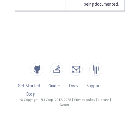
being documented.
Get Started
Guides
Docs
Support
Blog
© Copyright IBM Corp. 2017, 2026
|
Privacy policy
|
License
|
Logos
|