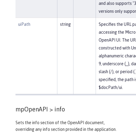
and also supports "3.
versions only support
uiPath
string
Specifies the URL p
accessing the Micro
OpenAPI UI. The UR
constructed with U
alphanumeric chara
9, underscore (_), da
slash (/), or period (.
specified, the path i
$docPath/ui.
mpOpenAPI >
info
Sets the info section of the OpenAPI document,
overriding any info section provided in the application.