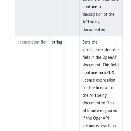
contains a
description of the
API being
documented.
licenseIdentifier
string
Sets the
info.license.identifier
field in the OpenAPI
document. This field
contains an SPDX
license expression
for the license for
the API being
documented. This
attribute is ignored
if the OpenAPI
version is less than