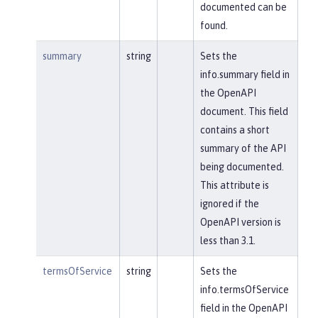
documented can be
found.
summary
string
Sets the
info.summary field in
the OpenAPI
document. This field
contains a short
summary of the API
being documented.
This attribute is
ignored if the
OpenAPI version is
less than 3.1.
termsOfService
string
Sets the
info.termsOfService
field in the OpenAPI