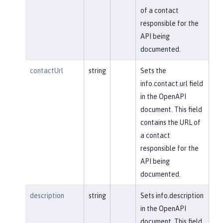
of a contact
responsible for the
API being
documented.
contactUrl
string
Sets the
info.contact.url field
in the OpenAPI
document. This field
contains the URL of
a contact
responsible for the
API being
documented.
description
string
Sets info.description
in the OpenAPI
document. This field