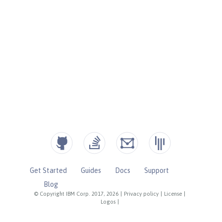
Get Started
Guides
Docs
Support
Blog
© Copyright IBM Corp. 2017, 2026
|
Privacy policy
|
License
|
Logos
|