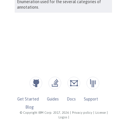
Get Started
Guides
Docs
Support
Blog
© Copyright IBM Corp. 2017, 2026
|
Privacy policy
|
License
|
Logos
|