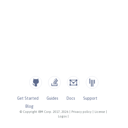
Get Started
Guides
Docs
Support
Blog
© Copyright IBM Corp. 2017, 2026
|
Privacy policy
|
License
|
Logos
|