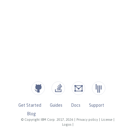
Get Started
Guides
Docs
Support
Blog
© Copyright IBM Corp. 2017, 2026
|
Privacy policy
|
License
|
Logos
|