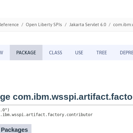
Reference
Open Liberty SPIs
Jakarta Servlet 6.0
com.ibm.w