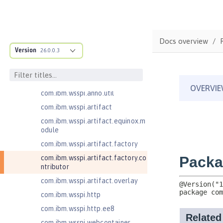
com.ibm.wsspi.adaptable.module
com.ibm.wsspi.adaptable.module
.adapters
com.ibm.wsspi.anno.classsource
Docs overview
Version
26.0.0.3
com.ibm.wsspi.anno.info
com.ibm.wsspi.anno.service
com.ibm.wsspi.anno.targets
com.ibm.wsspi.anno.util
com.ibm.wsspi.artifact
com.ibm.wsspi.artifact.equinox.m
odule
com.ibm.wsspi.artifact.factory
com.ibm.wsspi.artifact.factory.co
ntributor
com.ibm.wsspi.artifact.overlay
com.ibm.wsspi.http
com.ibm.wsspi.http.ee8
com.ibm.wsspi.webcontainer