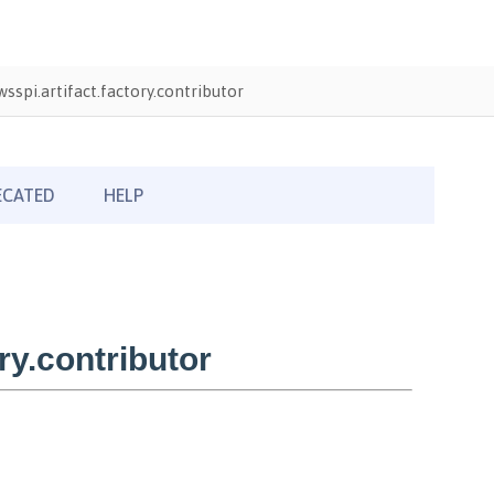
sspi.artifact.factory.contributor