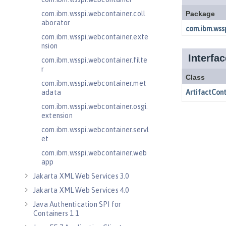
com.ibm.wsspi.webcontainer.coll
aborator
com.ibm.wsspi.webcontainer.exte
nsion
com.ibm.wsspi.webcontainer.filte
r
com.ibm.wsspi.webcontainer.met
adata
com.ibm.wsspi.webcontainer.osgi.
extension
com.ibm.wsspi.webcontainer.servl
et
com.ibm.wsspi.webcontainer.web
app
Jakarta XML Web Services 3.0
Jakarta XML Web Services 4.0
Java Authentication SPI for
Containers 1.1