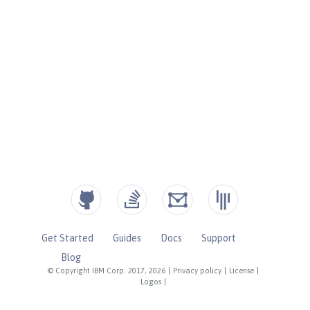
Get Started
Guides
Docs
Support
Blog
© Copyright IBM Corp. 2017, 2026
|
Privacy policy
|
License
|
Logos
|