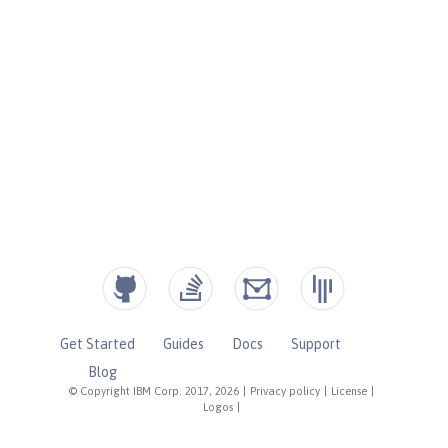
Get Started
Guides
Docs
Support
Blog
© Copyright IBM Corp. 2017, 2026
|
Privacy policy
|
License
|
Logos
|