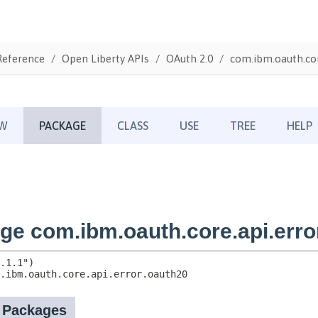
Reference
Open Liberty APIs
OAuth 2.0
com.ibm.oauth.cor