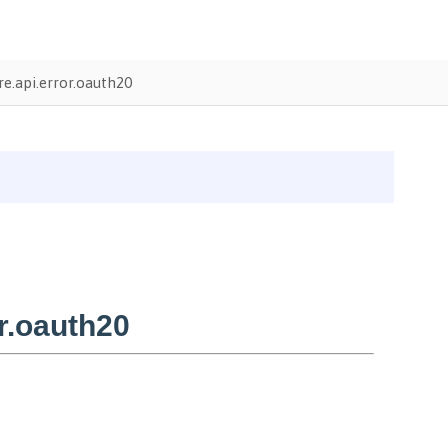
e.api.error.oauth20