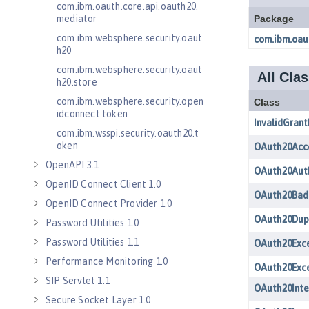
com.ibm.oauth.core.api.oauth20.
mediator
com.ibm.websphere.security.oaut
h20
com.ibm.websphere.security.oaut
h20.store
com.ibm.websphere.security.open
idconnect.token
com.ibm.wsspi.security.oauth20.t
oken
OpenAPI 3.1
OpenID Connect Client 1.0
OpenID Connect Provider 1.0
Password Utilities 1.0
Password Utilities 1.1
Performance Monitoring 1.0
SIP Servlet 1.1
Secure Socket Layer 1.0