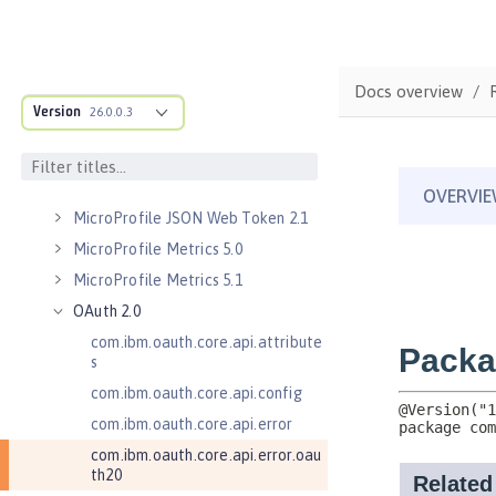
Kerberos Constrained Delegation
for SPNEGO 1.0
Message Server 1.0
Docs overview
Message Server Security 1.0
Version
26.0.0.3
Messaging Server 3.0
Messaging Server 3.0 Client
Messaging Server 3.0 Security
MicroProfile JSON Web Token 2.1
MicroProfile Metrics 5.0
MicroProfile Metrics 5.1
OAuth 2.0
com.ibm.oauth.core.api.attribute
s
com.ibm.oauth.core.api.config
com.ibm.oauth.core.api.error
com.ibm.oauth.core.api.error.oau
th20