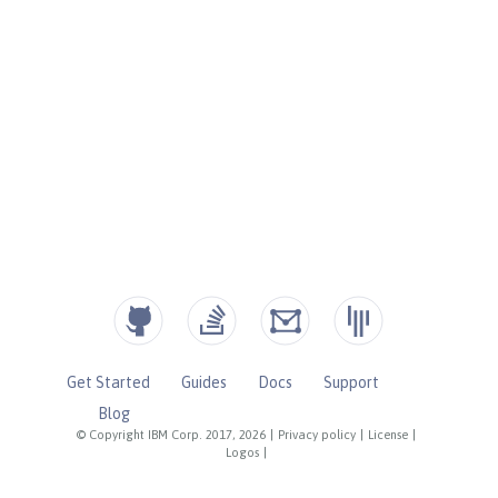
Get Started
Guides
Docs
Support
Blog
© Copyright IBM Corp. 2017, 2026
|
Privacy policy
|
License
|
Logos
|