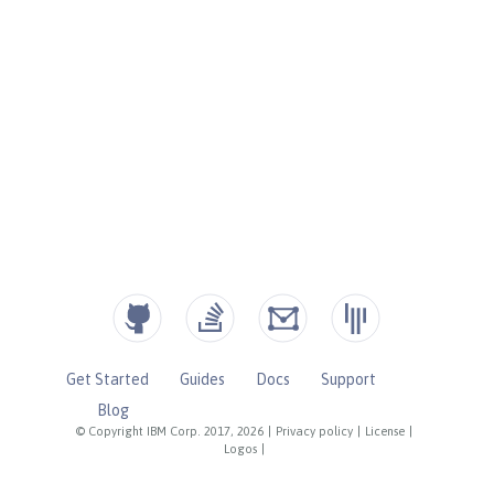
Get Started
Guides
Docs
Support
Blog
© Copyright IBM Corp. 2017, 2026
|
Privacy policy
|
License
|
Logos
|