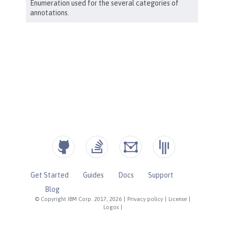
Get Started
Guides
Docs
Support
Blog
© Copyright IBM Corp. 2017, 2026
|
Privacy policy
|
License
|
Logos
|