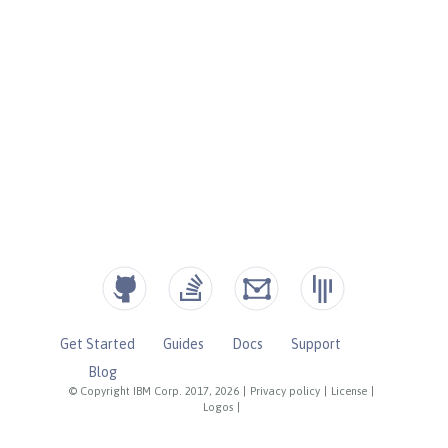
Get Started
Guides
Docs
Support
Blog
© Copyright IBM Corp. 2017, 2026
|
Privacy policy
|
License
|
Logos
|