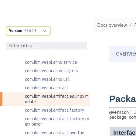
ructure
com.ibm.ws.anno.classsource.spe
cification
com.ibm.wsspi.adaptable.module
Docs overview
Version
26.0.0.3
com.ibm.wsspi.adaptable.module
.adapters
com.ibm.wsspi.anno.classsource
com.ibm.wsspi.anno.info
com.ibm.wsspi.anno.service
com.ibm.wsspi.anno.targets
com.ibm.wsspi.anno.util
com.ibm.wsspi.artifact
com.ibm.wsspi.artifact.equinox.m
odule
com.ibm.wsspi.artifact.factory
com.ibm.wsspi.artifact.factory.co
ntributor
com.ibm.wsspi.artifact.overlay