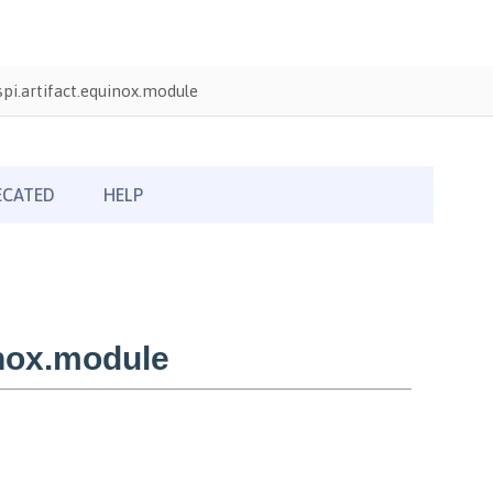
pi.artifact.equinox.module