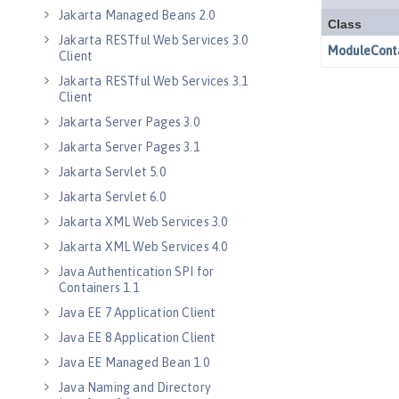
Jakarta Managed Beans 2.0
Jakarta RESTful Web Services 3.0
Client
Jakarta RESTful Web Services 3.1
Client
Jakarta Server Pages 3.0
Jakarta Server Pages 3.1
Jakarta Servlet 5.0
Jakarta Servlet 6.0
Jakarta XML Web Services 3.0
Jakarta XML Web Services 4.0
Java Authentication SPI for
Containers 1.1
Java EE 7 Application Client
Java EE 8 Application Client
Java EE Managed Bean 1.0
Java Naming and Directory