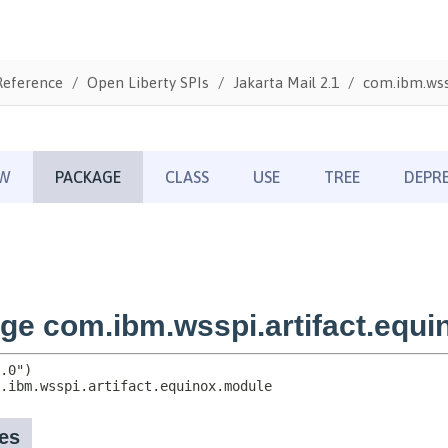
Reference
Open Liberty SPIs
Jakarta Mail 2.1
com.ibm.wss