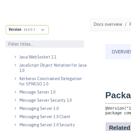
Java Message Service 2.0
Java RESTful Services Client 2.0
Docs overview
Java RESTful Services Client 2.1
Version
26.0.0.3
Java Servlets 3.1
Java Servlets 4.0
Java WebSocket 1.0
Java WebSocket 1.1
JavaScript Object Notation for Java
1.0
Kerberos Constrained Delegation
for SPNEGO 1.0
Message Server 1.0
Message Server Security 1.0
Messaging Server 3.0
Messaging Server 3.0 Client
Messaging Server 3.0 Security