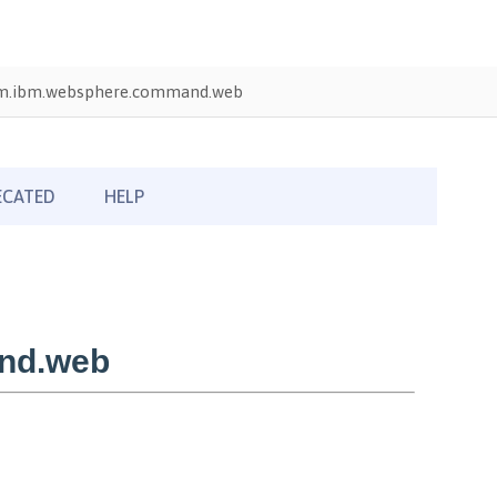
m.ibm.websphere.command.web