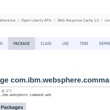
Reference
Open Liberty APIs
Web Response Cache 1.0
co