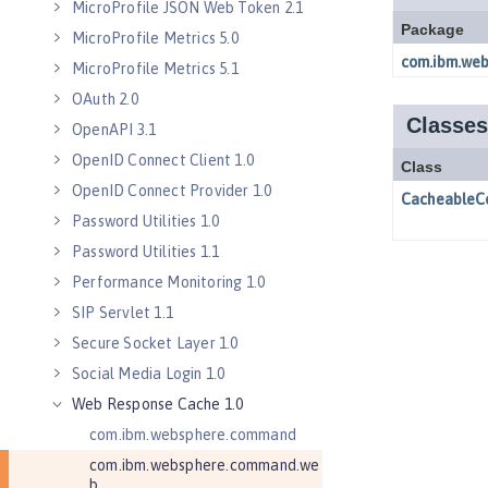
MicroProfile JSON Web Token 2.1
MicroProfile Metrics 5.0
MicroProfile Metrics 5.1
OAuth 2.0
OpenAPI 3.1
OpenID Connect Client 1.0
OpenID Connect Provider 1.0
Password Utilities 1.0
Password Utilities 1.1
Performance Monitoring 1.0
SIP Servlet 1.1
Secure Socket Layer 1.0
Social Media Login 1.0
Web Response Cache 1.0
com.ibm.websphere.command
com.ibm.websphere.command.we
b