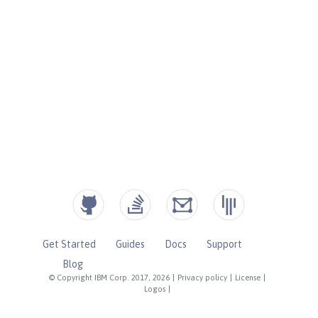
Get Started
Guides
Docs
Support
Blog
© Copyright IBM Corp. 2017, 2026
|
Privacy policy
|
License
|
Logos
|