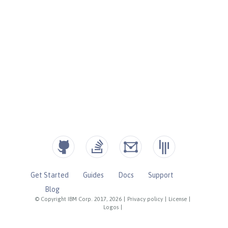
Get Started
Guides
Docs
Support
Blog
© Copyright IBM Corp. 2017, 2026
|
Privacy policy
|
License
|
Logos
|