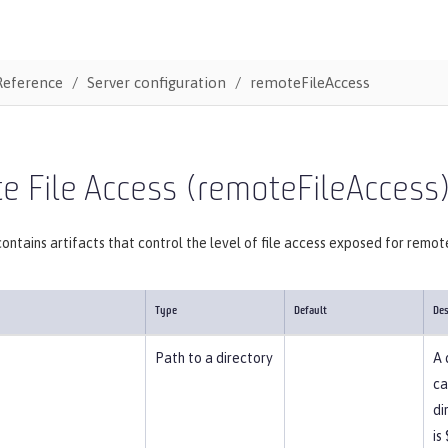
Reference
Server configuration
remoteFileAccess
 File Access (remoteFileAccess
ontains artifacts that control the level of file access exposed for remot
Type
Default
Des
Path to a directory
A 
ca
di
is