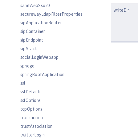
samlWebSso20
writeDir
securewayLdapFilterProperties
sipApplicationRouter
sipContainer
sipEndpoint
sipStack
socialLoginWebapp
spnego
springBootApplication
ssl
sslDefault
sslOptions
tcpOptions
transaction
trustAssociation
twitterLogin