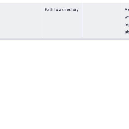
Path to a directory
A 
wr
re
ab