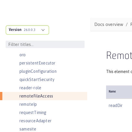
oidcClientWebapp
oidcLogin
okdServiceLogin
Docs overview
Version
openId
26.0.0.3
openidConnectClient
openidConnectProvider
Remote
orb
persistentExecutor
pluginConfiguration
This element c
quickStartSecurity
reader-role
Name
remoteFileAccess
remoteIp
readDir
requestTiming
resourceAdapter
samesite