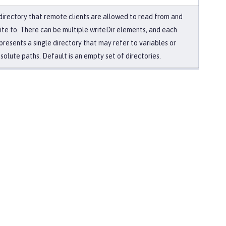
directory that remote clients are allowed to read from and
ite to. There can be multiple writeDir elements, and each
presents a single directory that may refer to variables or
solute paths. Default is an empty set of directories.