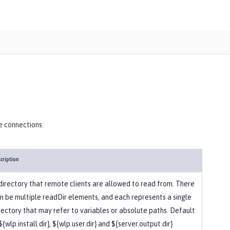
)
e connections.
cription
directory that remote clients are allowed to read from. There
n be multiple readDir elements, and each represents a single
rectory that may refer to variables or absolute paths. Default
 ${wlp.install.dir}, ${wlp.user.dir} and ${server.output.dir}