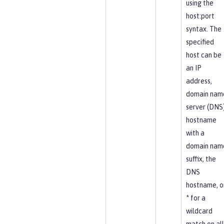
using the
host:port
syntax. The
specified
host can be
an IP
address,
domain nam
server (DNS
hostname
with a
domain nam
suffix, the
DNS
hostname, o
* for a
wildcard
match on all