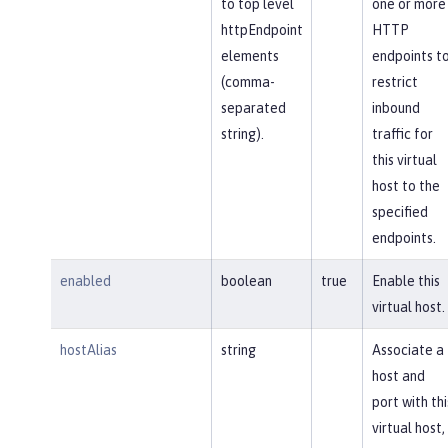
to top level
one or more
httpEndpoint
HTTP
elements
endpoints t
(comma-
restrict
separated
inbound
string).
traffic for
this virtual
host to the
specified
endpoints.
enabled
boolean
true
Enable this
virtual host.
hostAlias
string
Associate a
host and
port with thi
virtual host,