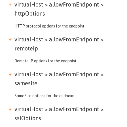
virtualHost > allowFromEndpoint >
httpOptions
HTTP protocol options for the endpoint.
virtualHost > allowFromEndpoint >
remoteIp
Remote IP options for the endpoint.
virtualHost > allowFromEndpoint >
samesite
SameSite options for the endpoint.
virtualHost > allowFromEndpoint >
sslOptions