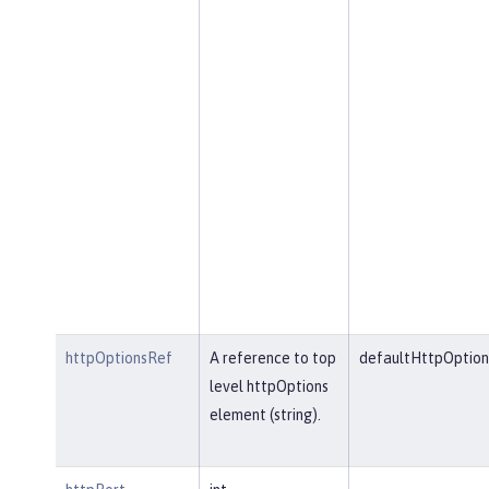
httpOptionsRef
A reference to top
defaultHttpOption
level httpOptions
element (string).