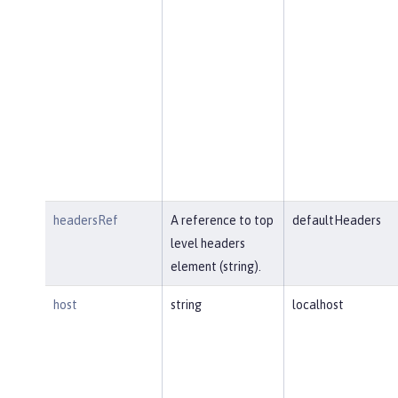
headersRef
A reference to top
defaultHeaders
level headers
element (string).
host
string
localhost