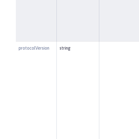
protocolVersion
string