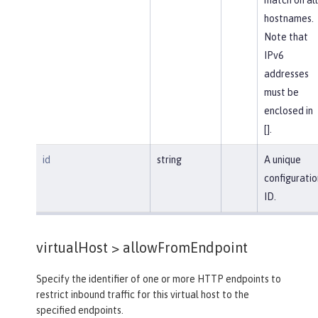
hostnames.
Note that
IPv6
addresses
must be
enclosed in
[].
id
string
A unique
configuratio
ID.
virtualHost >
allowFromEndpoint
Specify the identifier of one or more HTTP endpoints to
restrict inbound traffic for this virtual host to the
specified endpoints.