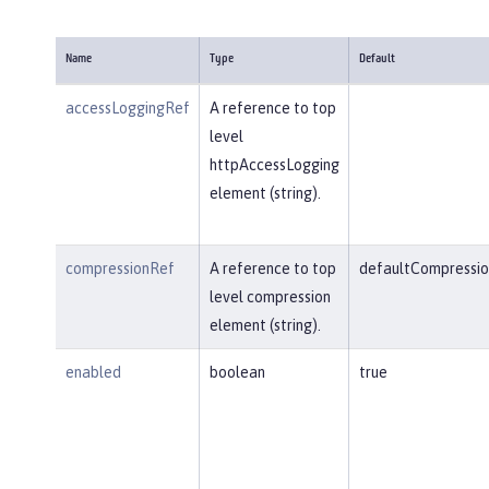
Name
Type
Default
accessLoggingRef
A reference to top
level
httpAccessLogging
element (string).
compressionRef
A reference to top
defaultCompressio
level compression
element (string).
enabled
boolean
true