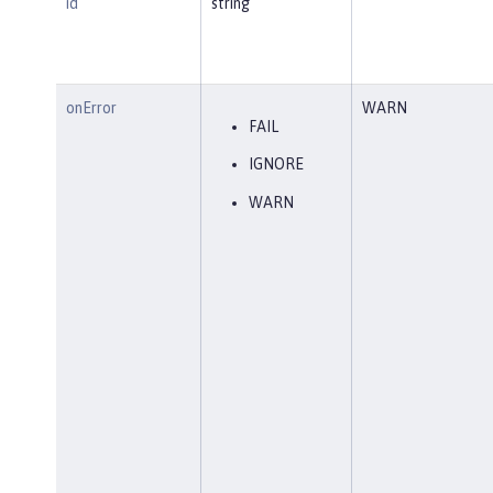
id
string
onError
WARN
FAIL
IGNORE
WARN