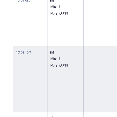
httpPort
int
Min: -1
Max: 65535
httpsPort
int
Min: -1
Max: 65535