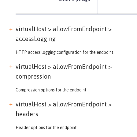
virtualHost > allowFromEndpoint >
accessLogging
HTTP access logging configuration for the endpoint.
virtualHost > allowFromEndpoint >
compression
Compression options for the endpoint.
virtualHost > allowFromEndpoint >
headers
Header options for the endpoint.