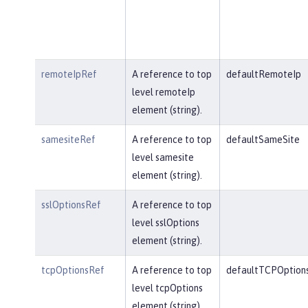
remoteIpRef
A reference to top
defaultRemoteIp
level remoteIp
element (string).
samesiteRef
A reference to top
defaultSameSite
level samesite
element (string).
sslOptionsRef
A reference to top
level sslOptions
element (string).
tcpOptionsRef
A reference to top
defaultTCPOption
level tcpOptions
element (string).