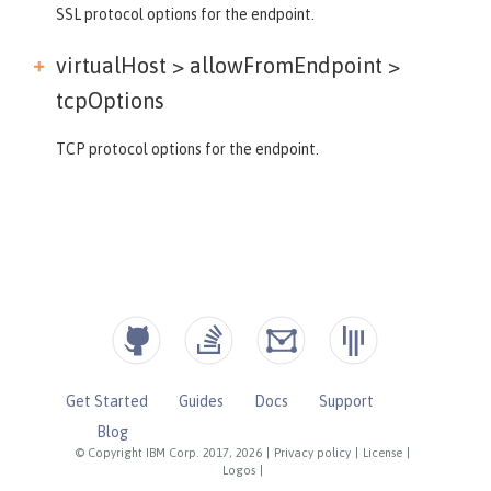
SSL protocol options for the endpoint.
virtualHost > allowFromEndpoint >
tcpOptions
TCP protocol options for the endpoint.
Get Started
Guides
Docs
Support
Blog
© Copyright IBM Corp. 2017, 2026
|
Privacy policy
|
License
|
Logos
|