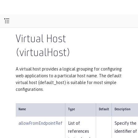
Virtual Host
(virtualHost)
A virtual host provides a logical grouping for configuring
web applications to a particular host name. The default
virtual host (default_host) is suitable for most simple
configurations.
Name
Type
Default
Description
allowFromEndpointRef
List of
Specify the
references
identifier of