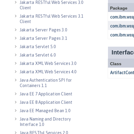
Jakarta RESTful Web Services 3.0
Client
Jakarta RESTful Web Services 3.1
Client
Jakarta Server Pages 3.0
Jakarta Server Pages 3.1
Jakarta Servlet 5.0
Jakarta Servlet 6.0
Jakarta XML Web Services 3.0
Jakarta XML Web Services 4.0
Java Authentication SPI for
Containers 1.1
Java EE 7 Application Client
Java EE 8 Application Client
Java EE Managed Bean 1.0
Java Naming and Directory
Interface 1.0
Java RESTful Services 2.0