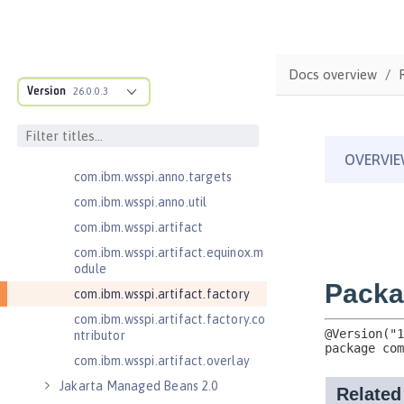
cification
com.ibm.wsspi.adaptable.module
com.ibm.wsspi.adaptable.module
Docs overview
.adapters
Version
26.0.0.3
com.ibm.wsspi.anno.classsource
com.ibm.wsspi.anno.info
com.ibm.wsspi.anno.service
com.ibm.wsspi.anno.targets
com.ibm.wsspi.anno.util
com.ibm.wsspi.artifact
com.ibm.wsspi.artifact.equinox.m
odule
com.ibm.wsspi.artifact.factory
com.ibm.wsspi.artifact.factory.co
ntributor
com.ibm.wsspi.artifact.overlay
Jakarta Managed Beans 2.0