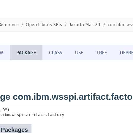
Reference
Open Liberty SPIs
Jakarta Mail 2.1
com.ibm.wssp