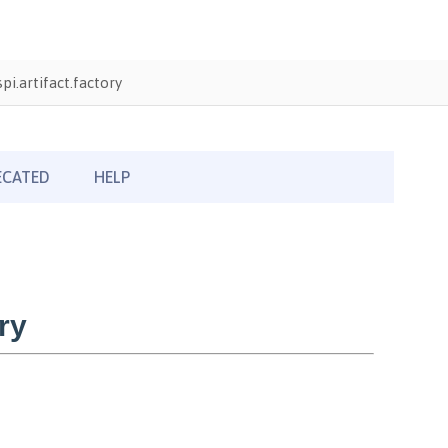
i.artifact.factory